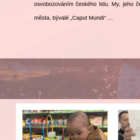
osvobozováním
českého lidu. My, jeho č
města, bývalé „Caput Mundi“ …