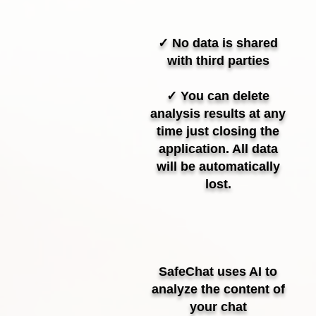
✓ No data is shared
with third parties
✓ You can delete
analysis results at any
time just closing the
application. All data
will be automatically
lost.
SafeChat uses AI to
analyze the content of
your chat