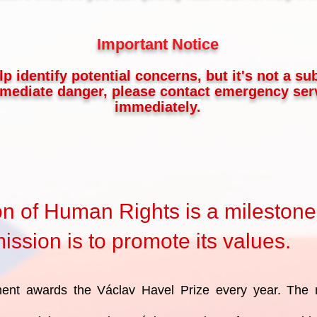
Important Notice
lp identify potential concerns, but it's not a su
immediate danger, please contact emergency serv
immediately.
on of Human Rights is a milestone
ssion is to promote its values.
ent awards the Václav Havel Prize every year. The 