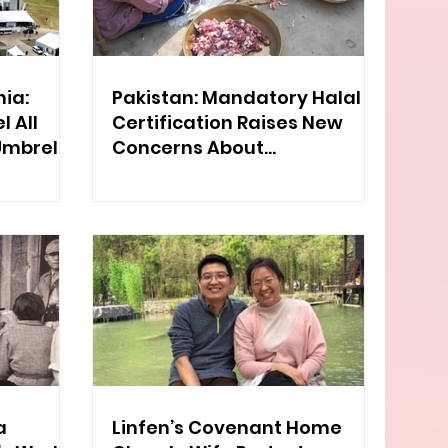
ia:
Pakistan: Mandatory Halal
 All
Certification Raises New
Umbrella
Concerns About
Discrimination
a
Linfen’s Covenant Home