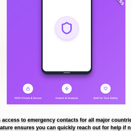
s access to emergency contacts for all major countri
eature ensures you can quickly reach out for help if 