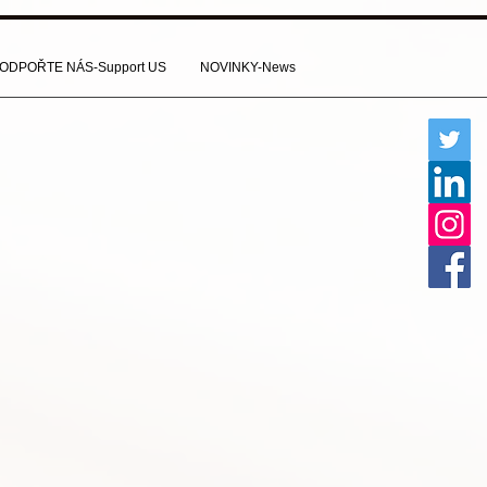
ODPOŘTE NÁS-Support US
NOVINKY-News