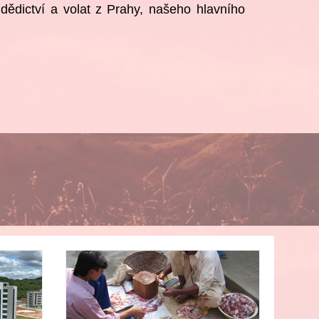
ědictví a volat
z Prahy, našeho hlavního