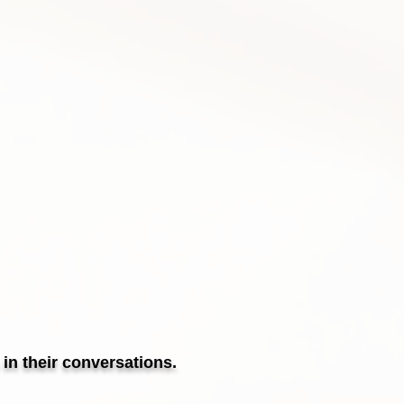
in their conversations.