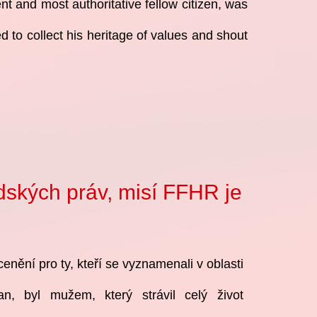
nt and most authoritative fellow citizen, was
 to collect his heritage of values and shout
idských práv, misí FFHR je
cenění pro ty, kteří se vyznamenali v oblasti
čan, byl mužem, který strávil celý život