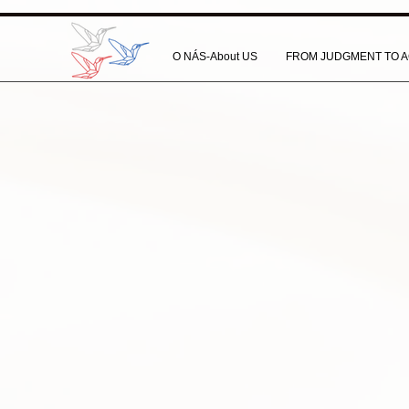
O NÁS-About US
FROM JUDGMENT TO A