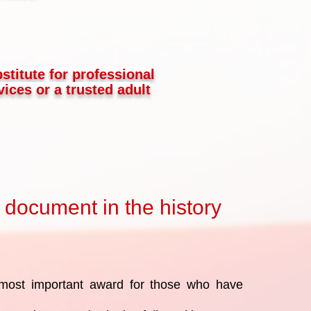
bstitute for professional
ices or a trusted adult
 document in the history
most important award for those who have