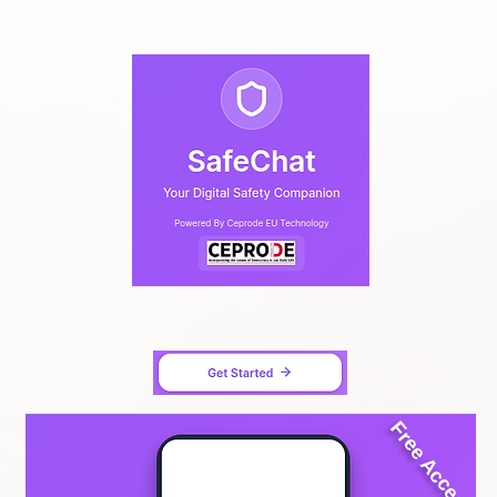
Free Access