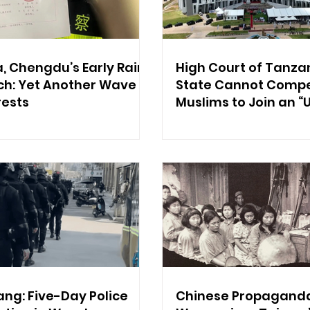
, Chengdu’s Early Rain
High Court of Tanzan
ch: Yet Another Wave
State Cannot Compel
rests
Muslims to Join an “
Organization”
ang: Five-Day Police
Chinese Propagand