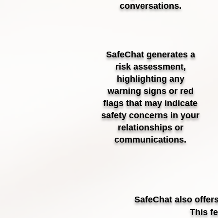
conversations.
SafeChat generates a
risk assessment,
highlighting any
warning signs or red
flags that may indicate
safety concerns in your
relationships or
communications.
SafeChat also offer
This f