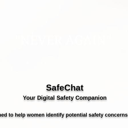
"NEVER AGAIN"
SafeChat
Your Digital Safety Companion
ed to help women identify potential safety concerns 