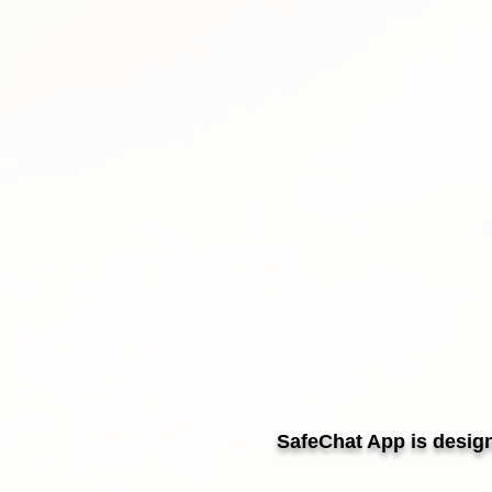
SafeChat App is design