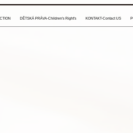
CTION
DĚTSKÁ PRÁVA-Children's Right's
KONTAKT-Contact US
P