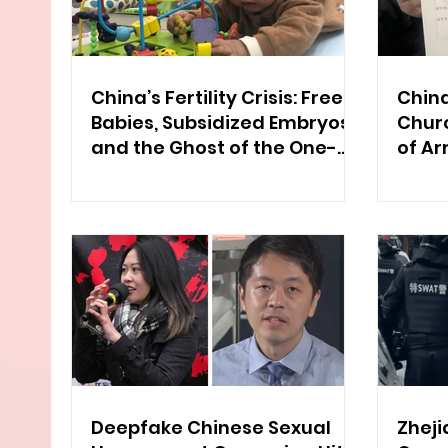
China’s Fertility Crisis: Free
China
Babies, Subsidized Embryos,
Chur
and the Ghost of the One-
of Ar
Child Policy
Deepfake Chinese Sexual
Zheji