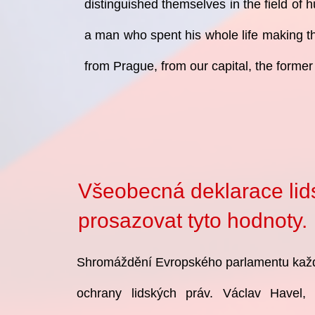
distinguished themselves in the field of 
a man who spent his whole life making th
from Prague, from our capital, the former
Všeobecná deklarace lidsk
prosazovat tyto
hodnoty.
Shromáždění Evropského parlamentu každ
ochrany lidských práv. Václav Havel,