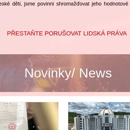
eské děti, jsme povinni shromažďovat jeho hodnotové d
PŘESTAŇTE PORUŠOVAT LIDSKÁ PRÁVA
Novinky/ News