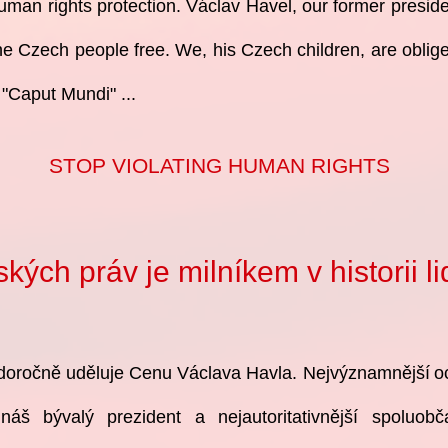
human rights protection. Václav Havel, our former preside
e Czech people free. We, his Czech children, are obliged
 "Caput Mundi" ...
STOP VIOLATING HUMAN RIGHTS
ých práv je milníkem v historii l
oročně uděluje Cenu Václava Havla. Nejvýznamnější
o
 náš bývalý
prezident a nejautoritativnější spoluob