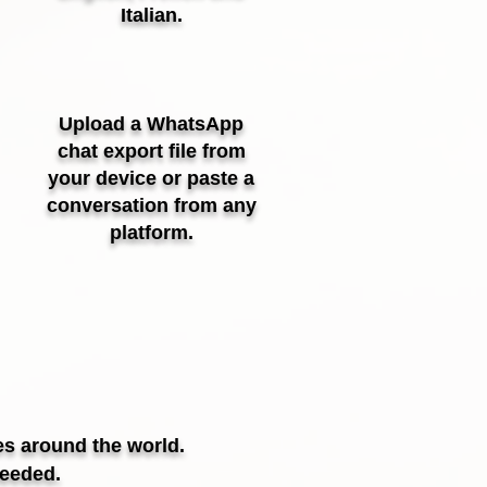
Italian.
Upload a WhatsApp
chat export file from
your device or paste a
conversation from any
platform.
es around the world.
needed.