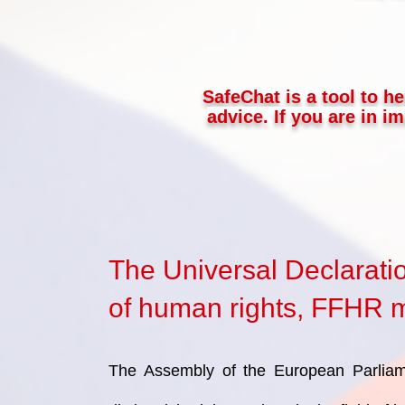
SafeChat is a tool to he
advice. If you are in 
The Universal Declarati
of human rights, FFHR mi
The Assembly of the European Parliam