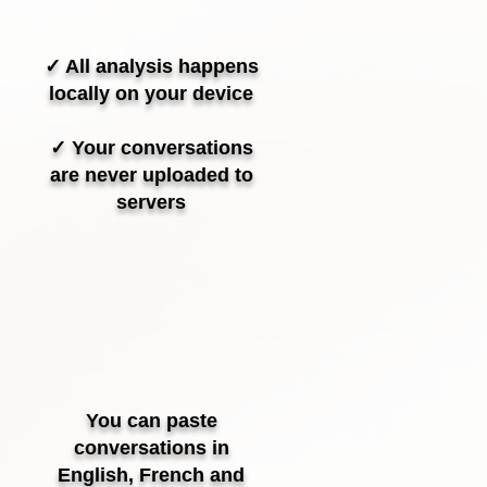
✓ All analysis happens
locally on your device
✓ Your conversations
are never uploaded to
servers
You can paste
conversations in
English, French and