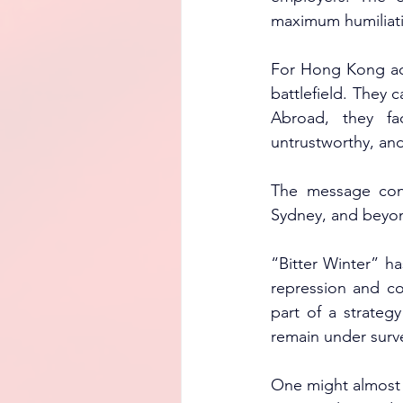
maximum humiliatio
For Hong Kong act
battlefield. They 
Abroad, they f
untrustworthy, a
The message conv
Sydney, and beyond
“Bitter Winter” h
repression and co
part of a strategy
remain under surve
One might almost ad