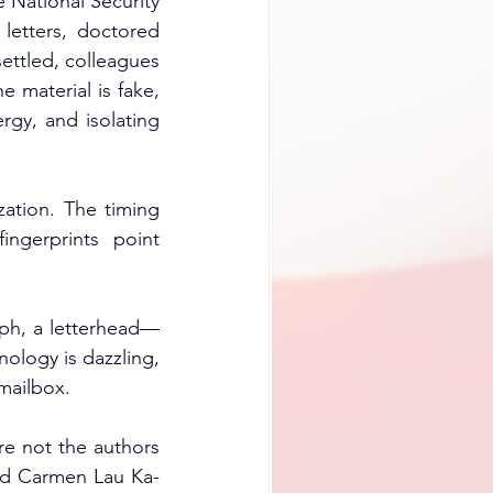
 National Security 
letters, doctored 
ettled, colleagues 
 material is fake, 
rgy, and isolating 
ation. The timing 
gerprints point 
raph, a letterhead—
logy is dazzling, 
 mailbox.
re not the authors 
ved Carmen Lau Ka-