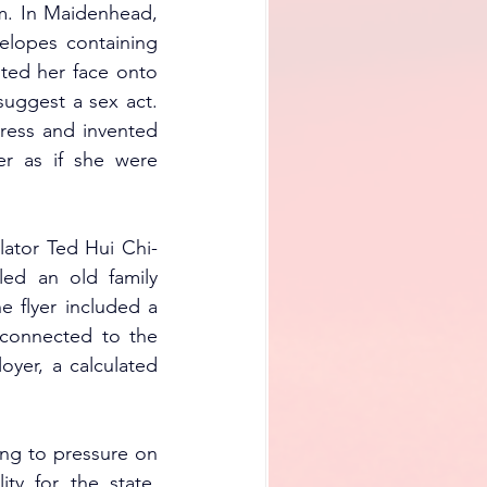
m. In Maidenhead, 
elopes containing 
ted her face onto 
uggest a sex act. 
dress and invented 
r as if she were 
lator Ted Hui Chi-
ed an old family 
 flyer included a 
nconnected to the 
yer, a calculated 
ing to pressure on 
ty for the state, 