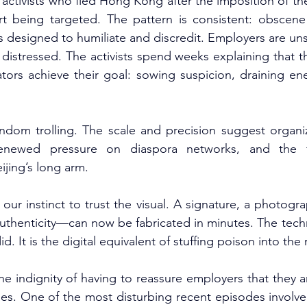
activists who fled Hong Kong after the imposition of the
t being targeted. The pattern is consistent: obscene 
 designed to humiliate and discredit. Employers are uns
 distressed. The activists spend weeks explaining that the
tors achieve their goal: sowing suspicion, draining ene
andom trolling. The scale and precision suggest organiz
enewed pressure on diaspora networks, and the fin
ijing’s long arm.
our instinct to trust the visual. A signature, a photog
thenticity—can now be fabricated in minutes. The techno
id. It is the digital equivalent of stuffing poison into the
he indignity of having to reassure employers that they a
ies. One of the most disturbing recent episodes invol