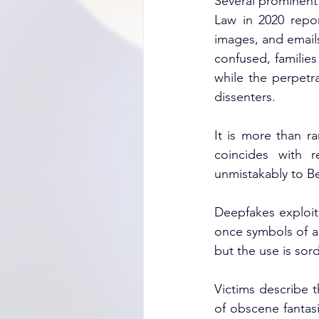
Several prominent 
Law in 2020 repor
images, and emails
confused, families
while the perpetra
dissenters.
It is more than r
coincides with r
unmistakably to Be
Deepfakes exploit 
once symbols of au
but the use is sord
Victims describe t
of obscene fantas