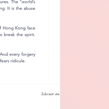
res. The “world’s 
g. It is the abuse 
of Hong Kong face 
 break the spirit. 
And every forgery 
ears ridicule.
Zobrazit vše