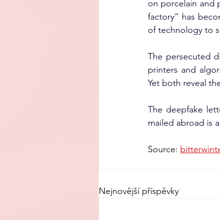
on porcelain and 
factory” has becom
of technology to s
The persecuted di
printers and algor
Yet both reveal th
The deepfake lett
mailed abroad is an
Source: 
bitterwint
Nejnovější příspěvky