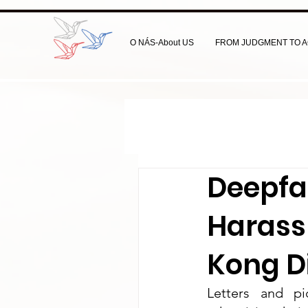
O NÁS-About US
FROM JUDGMENT TO A
Deepfa
Harass
Kong D
Letters and pi