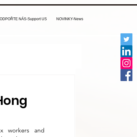
ODPOŘTE NÁS-Support US
NOVINKY-News
Hong
ex workers and 