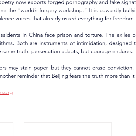
poetry now exports forged pornography and fake signatu
e the “world’s forgery workshop.” It is cowardly bullyin
ilence voices that already risked everything for freedom.
ssidents in China face prison and torture. The exiles 
ithms. Both are instruments of intimidation, designed to
e same truth: persecution adapts, but courage endures.
ers may stain paper, but they cannot erase conviction. 
other reminder that Beijing fears the truth more than it f
er.org