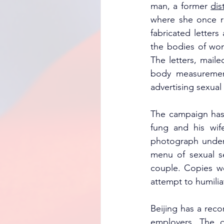
man, a former 
dis
where she once re
fabricated letter
the bodies of wom
The letters, maile
body measurement
advertising sexual 
The campaign has n
fung and his wife
photograph under 
menu of sexual se
couple. Copies we
attempt to humilia
Beijing has a reco
employers. The de