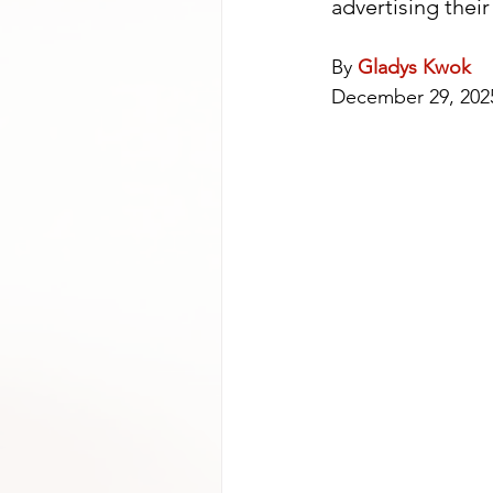
advertising their
By 
Gladys Kwok
December 29, 202