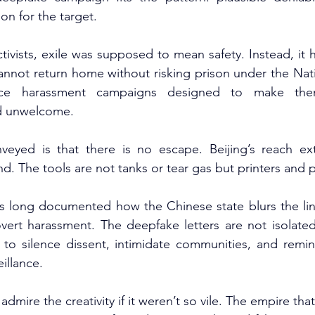
n for the target.
ivists, exile was supposed to mean safety. Instead, it
cannot return home without risking prison under the Nati
ace harassment campaigns designed to make them
nd unwelcome.
eyed is that there is no escape. Beijing’s reach ex
. The tools are not tanks or tear gas but printers and p
as long documented how the Chinese state blurs the line
vert harassment. The deepfake letters are not isolated
 to silence dissent, intimidate communities, and remind
illance.
mire the creativity if it weren’t so vile. The empire that