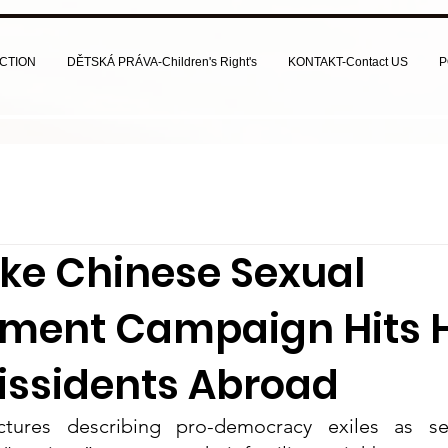
CTION
DĚTSKÁ PRÁVA-Children's Right's
KONTAKT-Contact US
P
ke Chinese Sexual
ment Campaign Hits 
issidents Abroad
ctures describing pro-democracy exiles as s