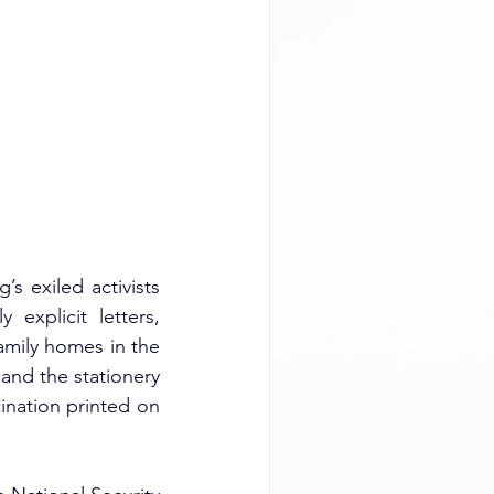
 exiled activists 
explicit letters, 
amily homes in the 
and the stationery 
cination printed on 