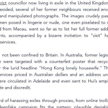
trict
 councillor now living in exile in the United Kingdo
sided, several of her former neighbours received env
s and manipulated photographs. The images crudely pas
en posed in lingerie or nude, one even pixelated to s
d from Macau, went so far as to list her full former ad
s, accompanied by a bizarre invitation to “visit” he
services.
ot been confined to Britain. In Australia, former legis
 were targeted with a counterfeit poster that recycl
the lurid headline “Hong Kong lonely housewife.” The
rvices priced in Australian dollars and an address u
re circulated in Adelaide and even sent to Hui’s emplo
te and discredit.
rd of harassing exiles through proxies, from online troll
epfake campaign fits the pattern: plausible deniabili