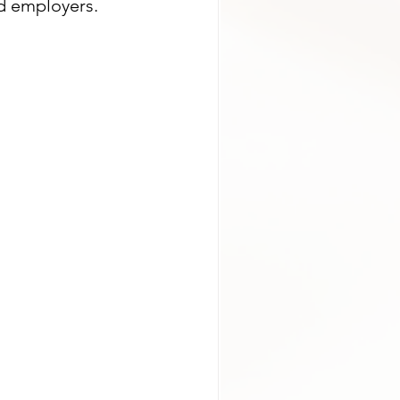
nd employers.