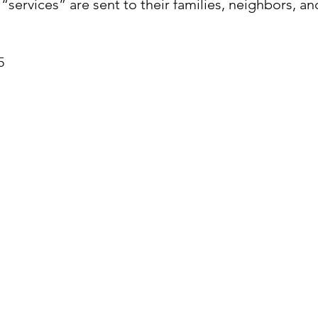
 “services” are sent to their families, neighbors, a
5