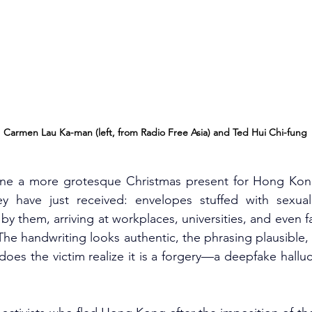
Carmen Lau Ka-man (left, from Radio Free Asia) and Ted Hui Chi-fung
gine a more grotesque Christmas present for Hong Kong’s
 have just received: envelopes stuffed with sexually 
by them, arriving at workplaces, universities, and even f
The handwriting looks authentic, the phrasing plausible, 
r does the victim realize it is a forgery—a deepfake hallu