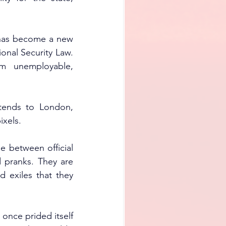
 has become a new 
onal Security Law. 
 unemployable, 
tends to London, 
ixels.
 between official 
 pranks. They are 
 exiles that they 
 once prided itself 