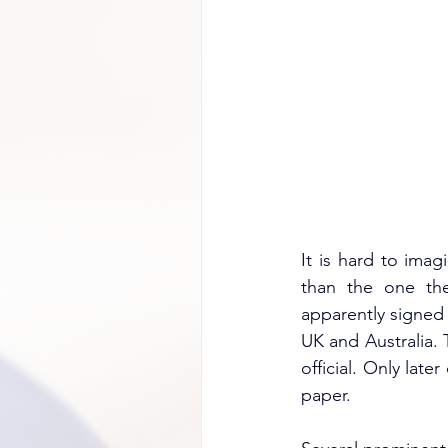
It is hard to ima
than the one they
apparently signed 
UK and Australia. 
official. Only late
paper.