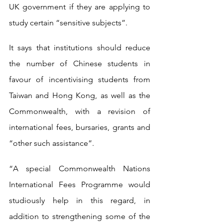
UK government if they are applying to 
study certain “sensitive subjects”.
It says that institutions should reduce 
the number of Chinese students in 
favour of incentivising students from 
Taiwan and Hong Kong, as well as the 
Commonwealth, with a revision of 
international fees, bursaries, grants and 
“other such assistance”.
“A special Commonwealth Nations 
International Fees Programme would 
studiously help in this regard, in 
addition to strengthening some of the 