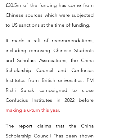
£30.5m of the funding has come from 
Chinese sources which were subjected 
to US sanctions at the time of funding.
It made a raft of recommendations, 
including removing Chinese Students 
and Scholars Associations, the China 
Scholarship Council and Confucius 
Institutes from British universities. PM 
Rishi Sunak campaigned to close 
Confucius Institutes in 2022 before 
making a u-turn this year
.
The report claims that the China 
Scholarship Council “has been shown 