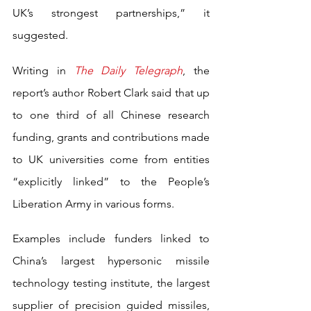
UK’s strongest partnerships,” it 
suggested.
Writing in 
The Daily Telegraph
, the 
report’s author Robert Clark said that up 
to one third of all Chinese research 
funding, grants and contributions made 
to UK universities come from entities 
“explicitly linked” to the People’s 
Liberation Army in various forms.
Examples include funders linked to 
China’s largest hypersonic missile 
technology testing institute, the largest 
supplier of precision guided missiles, 