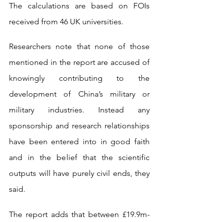
The calculations are based on FOIs 
received from 46 UK universities.
Researchers note that none of those 
mentioned in the report are accused of 
knowingly contributing to the 
development of China’s military or 
military industries. Instead any 
sponsorship and research relationships 
have been entered into in good faith 
and in the belief that the scientific 
outputs will have purely civil ends, they 
said.
The report adds that between £19.9m-