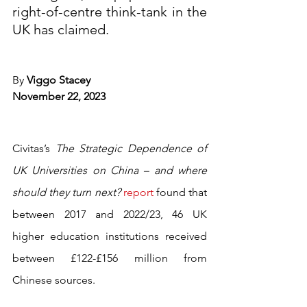
right-of-centre think-tank in the 
UK has claimed.
By 
Viggo Stacey
November 22, 2023 
Civitas’s 
The Strategic Dependence of 
UK Universities on China – and where 
should they turn next? 
report
 found that 
between 2017 and 2022/23, 46 UK 
higher education institutions received 
between £122-£156 million from 
Chinese sources.