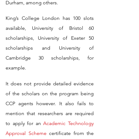
Durham, among others.
King’s College London has 100 slots 
available, University of Bristol 60 
scholarships, University of Exeter 50 
scholarships and University of 
Cambridge 30 scholarships, for 
example.
It does not provide detailed evidence 
of the scholars on the program being 
CCP agents however. It also fails to 
mention that researchers are required 
to apply for an 
Academic Technology 
Approval Scheme
 certificate from the 