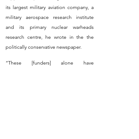
its largest military aviation company, a 
military aerospace research institute 
and its primary nuclear warheads 
research centre, he wrote in the the 
politically conservative newspaper.
“These [funders] alone have 
contributed at least £7.3 million to 
British universities in recent years,” he 
added.
The report notes Huawei – which the 
UK government has ordered to be 
removed from the UK’s 5G public 
networks and labelled by the Trump 