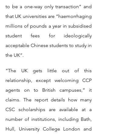
to be a one-way only transaction” and 
that UK universities are “haemorrhaging 
millions of pounds a year in subsidised 
student fees for ideologically 
acceptable Chinese students to study in 
the UK”.
“The UK gets little out of this 
relationship, except welcoming CCP 
agents on to British campuses,” it 
claims. The report details how many 
CSC scholarships are available at a 
number of institutions, including Bath, 
Hull, University College London and 