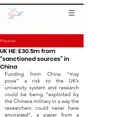
Příspěvek
UK HE: £30.5m from
“sanctioned sources” in
China
Funding from China “may 
pose” a risk to the UK’s 
university system and research 
could be being “exploited by 
the Chinese military in a way the 
researchers could never have 
envisaged”, a paper from a 