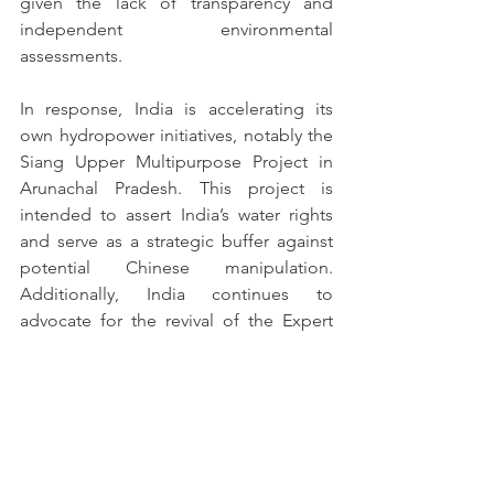
given the lack of transparency and 
independent environmental 
assessments.
In response, India is accelerating its 
own hydropower initiatives, notably the 
Siang Upper Multipurpose Project in 
Arunachal Pradesh. This project is 
intended to assert India’s water rights 
and serve as a strategic buffer against 
potential Chinese manipulation. 
Additionally, India continues to 
advocate for the revival of the Expert 
Level Mechanism (ELM), a bilateral 
platform established in 2006 to discuss 
transboundary river issues.