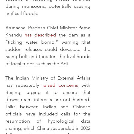
during monsoons, potentially causing 
artificial floods.
Arunachal Pradesh Chief Minister Pema 
Khandu 
has 
described
 the dam as a 
“ticking water bomb,” warning that 
sudden releases could devastate the 
Siang belt and threaten the livelihoods 
of local tribes such as the Adi.
The Indian Ministry of External Affairs 
has repeatedly 
raised concerns
 with 
Beijing, urging it to ensure that 
downstream interests are not harmed. 
Talks between Indian and Chinese 
officials have included calls for the 
resumption of hydrological data 
sharing, which China suspended in 2022 