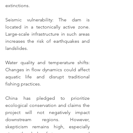
extinctions.
Seismic vulnerability: The dam is 
located in a tectonically active zone. 
Large-scale infrastructure in such areas 
increases the risk of earthquakes and 
landslides.
Water quality and temperature shifts: 
Changes in flow dynamics could affect 
aquatic life and disrupt traditional 
fishing practices.
China has pledged to prioritize 
ecological conservation and claims the 
project will not negatively impact 
downstream regions. However, 
skepticism remains high, especially 