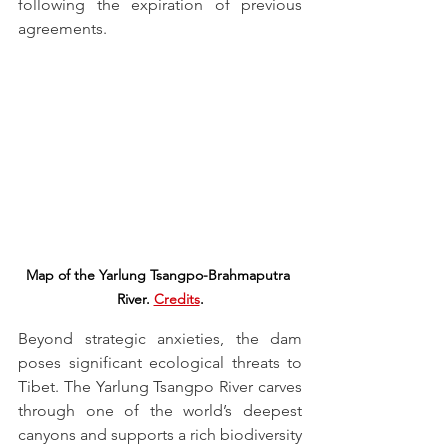
following the expiration of previous 
agreements.
Map of the Yarlung Tsangpo-Brahmaputra 
River. 
Credits
.
Beyond strategic anxieties, the dam 
poses significant ecological threats to 
Tibet. The Yarlung Tsangpo River carves 
through one of the world’s deepest 
canyons and supports a rich biodiversity 