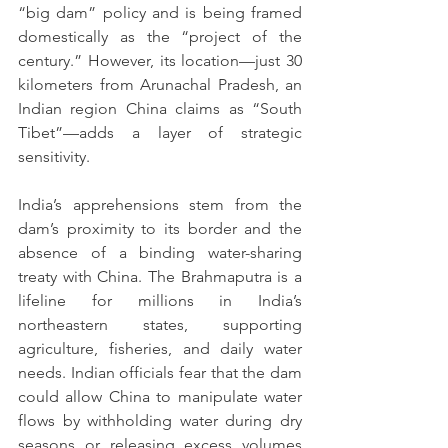
“big dam” policy and is being framed 
domestically as the “project of the 
century.” However, its location—just 30 
kilometers from Arunachal Pradesh, an 
Indian region China claims as “South 
Tibet”—adds a layer of strategic 
sensitivity.
India’s apprehensions stem from the 
dam’s proximity to its border and the 
absence of a binding water-sharing 
treaty with China. The Brahmaputra is a 
lifeline for millions in India’s 
northeastern states, supporting 
agriculture, fisheries, and daily water 
needs. Indian officials fear that the dam 
could allow China to manipulate water 
flows by withholding water during dry 
seasons or releasing excess volumes 