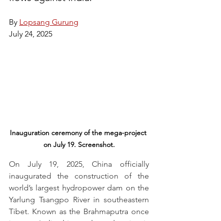
By 
Lopsang Gurung
July 24, 2025
Inauguration ceremony of the mega-project 
on July 19. Screenshot.
On July 19, 2025, China officially 
inaugurated the construction of the 
world’s largest hydropower dam on the 
Yarlung Tsangpo River in southeastern 
Tibet. Known as the Brahmaputra once 