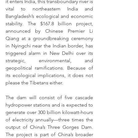
it enters India, this transboundary river is 
vital to northeastern India and 
Bangladesh’s ecological and economic 
stability. The $167.8 billion project, 
announced by Chinese Premier Li 
Qiang at a groundbreaking ceremony 
in Nyingchi near the Indian border, has 
triggered alarm in New Delhi over its 
strategic, environmental, and 
geopolitical ramifications. Because of 
its ecological implications, it does not 
please the Tibetans either.
The dam will consist of five cascade 
hydropower stations and is expected to 
generate over 300 billion kilowatt-hours 
of electricity annually—three times the 
output of China’s Three Gorges Dam. 
The project is part of China’s broader 