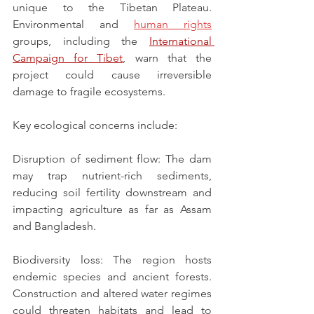
unique to the Tibetan Plateau. 
Environmental and 
human rights
groups, including the 
International 
Campaign for Tibet
, warn that the 
project could cause irreversible 
damage to fragile ecosystems.
Key ecological concerns include:
Disruption of sediment flow: The dam 
may trap nutrient-rich sediments, 
reducing soil fertility downstream and 
impacting agriculture as far as Assam 
and Bangladesh.
Biodiversity loss: The region hosts 
endemic species and ancient forests. 
Construction and altered water regimes 
could threaten habitats and lead to 