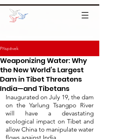
Příspěvek
Weaponizing Water: Why
the New World’s Largest
Dam in Tibet Threatens
India—and Tibetans
Inaugurated on July 19, the dam 
on the Yarlung Tsangpo River 
will have a devastating 
ecological impact on Tibet and 
allow China to manipulate water 
flows against India.