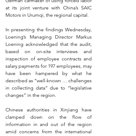
German carmaker of using forced labor 
at its joint venture with China’s SAIC 
Motors in Urumqi, the regional capital.
In presenting the findings Wednesday, 
Loening’s Managing Director Markus 
Loening acknowledged that the audit, 
based on on-site interviews and 
inspection of employee contracts and 
salary payments for 197 employees, may 
have been hampered by what he 
described as “well-known … challenges 
in collecting data” due to “legislative 
changes” in the region. 
Chinese authorities in Xinjiang have 
clamped down on the flow of 
information in and out of the region 
amid concerns from the international 