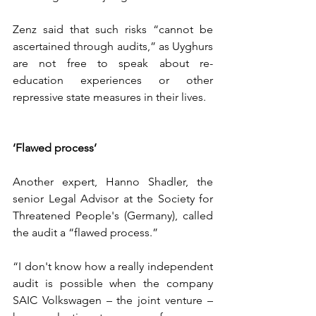
Zenz said that such risks “cannot be 
ascertained through audits,” as Uyghurs 
are not free to speak about re-
education experiences or other 
repressive state measures in their lives.
‘Flawed process’
Another expert, Hanno Shadler, the 
senior Legal Advisor at the Society for 
Threatened People's (Germany), called 
the audit a “flawed process.”
“I don't know how a really independent 
audit is possible when the company 
SAIC Volkswagen – the joint venture – 