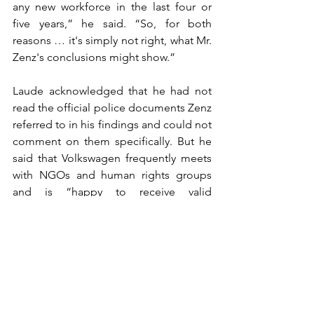
any new workforce in the last four or 
five years,” he said. “So, for both 
reasons … it's simply not right, what Mr. 
Zenz's conclusions might show.”
Laude acknowledged that he had not 
read the official police documents Zenz 
referred to in his findings and could not 
comment on them specifically. But he 
said that Volkswagen frequently meets 
with NGOs and human rights groups 
and is “happy to receive valid 
information so that we can use this kind 
of information to examine if … 
allegations are true or false.”
Laude referred further questions about 
Loening’s findings to the firm itself, 
which Volkswagen has said carried out 