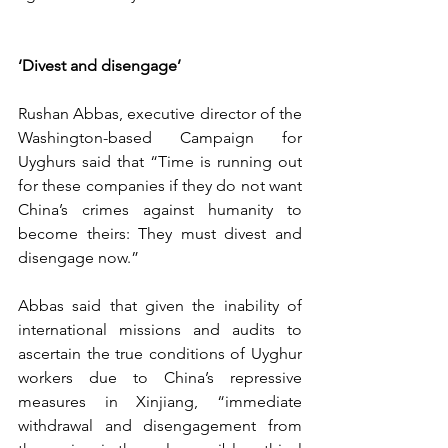
‘Divest and disengage’
Rushan Abbas, executive director of the 
Washington-based Campaign for 
Uyghurs said that “Time is running out 
for these companies if they do not want 
China’s crimes against humanity to 
become theirs: They must divest and 
disengage now.”
Abbas said that given the inability of 
international missions and audits to 
ascertain the true conditions of Uyghur 
workers due to China’s repressive 
measures in Xinjiang, “immediate 
withdrawal and disengagement from 