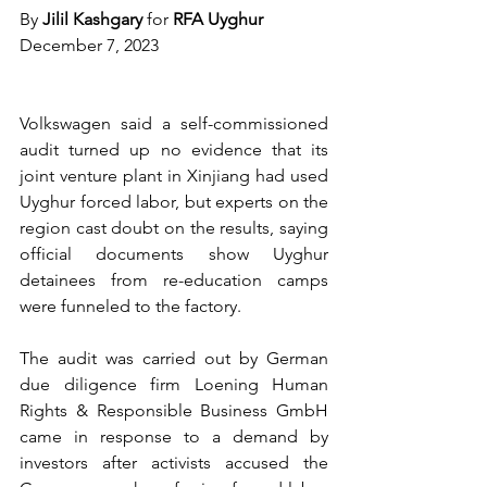
By 
Jilil Kashgary 
for
 RFA Uyghur
December 7, 2023
Volkswagen said a self-commissioned 
audit turned up no evidence that its 
joint venture plant in Xinjiang had used 
Uyghur forced labor, but experts on the 
region cast doubt on the results, saying 
official documents show Uyghur 
detainees from re-education camps 
were funneled to the factory.
The audit was carried out by German 
due diligence firm Loening Human 
Rights & Responsible Business GmbH 
came in response to a demand by 
investors after activists accused the 