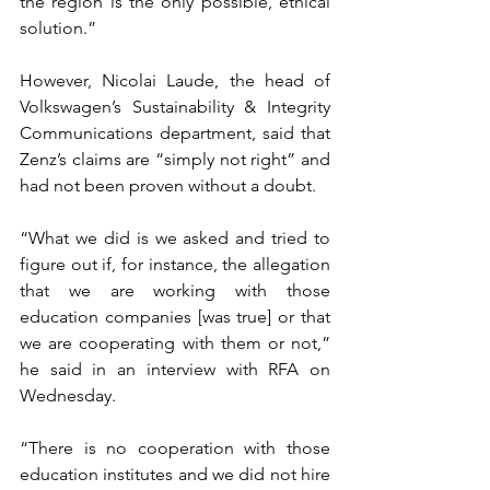
the region is the only possible, ethical 
solution.”
However, Nicolai Laude, the head of 
Volkswagen’s Sustainability & Integrity 
Communications department, said that 
Zenz’s claims are “simply not right” and 
had not been proven without a doubt.
“What we did is we asked and tried to 
figure out if, for instance, the allegation 
that we are working with those 
education companies [was true] or that 
we are cooperating with them or not,” 
he said in an interview with RFA on 
Wednesday.
“There is no cooperation with those 
education institutes and we did not hire 