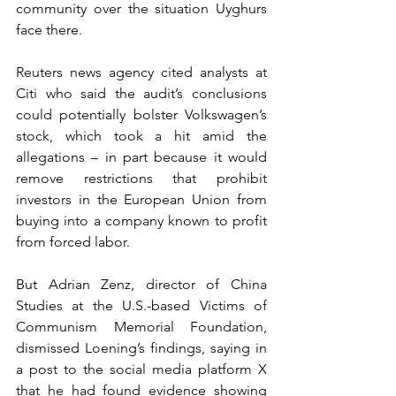
community over the situation Uyghurs 
face there.
Reuters news agency cited analysts at 
Citi who said the audit’s conclusions 
could potentially bolster Volkswagen’s 
stock, which took a hit amid the 
allegations – in part because it would 
remove restrictions that prohibit 
investors in the European Union from 
buying into a company known to profit 
from forced labor.
But Adrian Zenz, director of China 
Studies at the U.S.-based Victims of 
Communism Memorial Foundation, 
dismissed Loening’s findings, saying in 
a post to the social media platform X 
that he had found evidence showing 