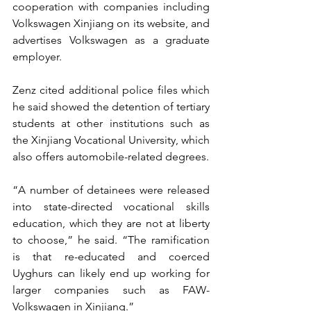
cooperation with companies including 
Volkswagen Xinjiang on its website, and 
advertises Volkswagen as a graduate 
employer.
Zenz cited additional police files which 
he said showed the detention of tertiary 
students at other institutions such as 
the Xinjiang Vocational University, which 
also offers automobile-related degrees.
“A number of detainees were released 
into state-directed vocational skills 
education, which they are not at liberty 
to choose,” he said. “The ramification 
is that re-educated and coerced 
Uyghurs can likely end up working for 
larger companies such as FAW-
Volkswagen in Xinjiang.”