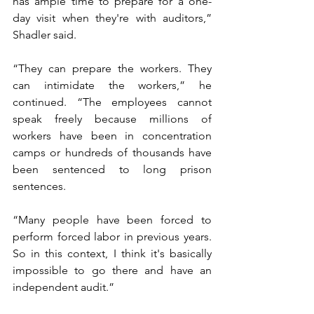
has ample time to prepare for a one-
day visit when they're with auditors,” 
Shadler said. 
“They can prepare the workers. They 
can intimidate the workers,” he 
continued. “The employees cannot 
speak freely because millions of 
workers have been in concentration 
camps or hundreds of thousands have 
been sentenced to long prison 
sentences.
“Many people have been forced to 
perform forced labor in previous years. 
So in this context, I think it's basically 
impossible to go there and have an 
independent audit.”