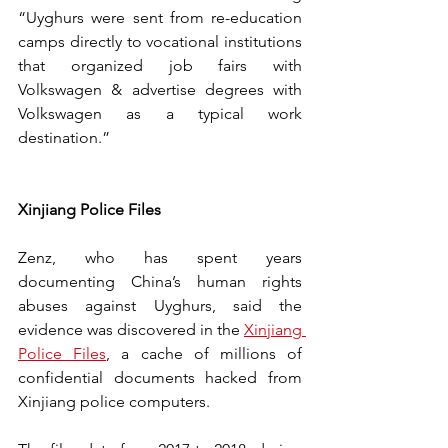
“Uyghurs were sent from re-education 
camps directly to vocational institutions 
that organized job fairs with 
Volkswagen & advertise degrees with 
Volkswagen as a typical work 
destination.”
Xinjiang Police Files
Zenz, who has spent years 
documenting China’s human rights 
abuses against Uyghurs, said the 
evidence was discovered in the 
Xinjiang 
Police Files
, a cache of millions of 
confidential documents hacked from 
Xinjiang police computers. 