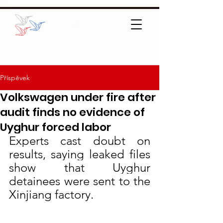
Příspěvek
Volkswagen under fire after
audit finds no evidence of
Uyghur forced labor
Experts cast doubt on 
results, saying leaked files 
show that Uyghur 
detainees were sent to the 
Xinjiang factory.