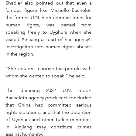
Shadler also pointed out that even a 
famous figure like Michelle Bachelet, 
the former U.N. high commissioner for 
human rights, was barred from 
speaking freely to Uyghurs when she 
visited Xinjiang as part of her agency’s 
investigation into human rights abuses 
in the region. 
“She couldn’t choose the people with 
whom she wanted to speak,” he said.
The damning 2022 U.N. report 
Bachelet’s agency produced concluded 
that China had committed serious 
rights violations, and that the detention 
of Uyghurs and other Turkic minorities 
in Xinjiang may constitute crimes 
against humanity.