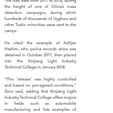
The files date from 2017 to 2018, during 
the height of one of China’s mass 
detention campaigns, during which 
hundreds of thousands of Uyghurs and 
other Turkic minorities were sent to the 
camps.
He cited the example of Adiljan 
Hashim, who police records show was 
detained in October 2017, then placed 
into the Xinjiang Light Industry 
Technical College in January 2018.
“This ‘release’ was highly controlled 
and based on pre-agreed conditions,” 
Zenz said, adding that Xinjiang Light 
Industry Technical College offers majors 
in fields such as automobile 
manufacturing and lists examples of 