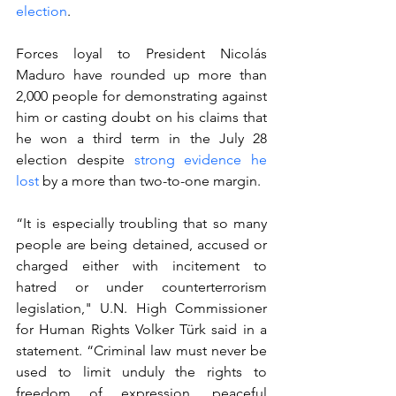
election
.
Forces loyal to President Nicolás 
Maduro have rounded up more than 
2,000 people for demonstrating against 
him or casting doubt on his claims that 
he won a third term in the July 28 
election despite 
strong evidence he 
lost
 by a more than two-to-one margin.
“It is especially troubling that so many 
people are being detained, accused or 
charged either with incitement to 
hatred or under counterterrorism 
legislation," U.N. High Commissioner 
for Human Rights Volker Türk said in a 
statement. “Criminal law must never be 
used to limit unduly the rights to 
freedom of expression, peaceful 