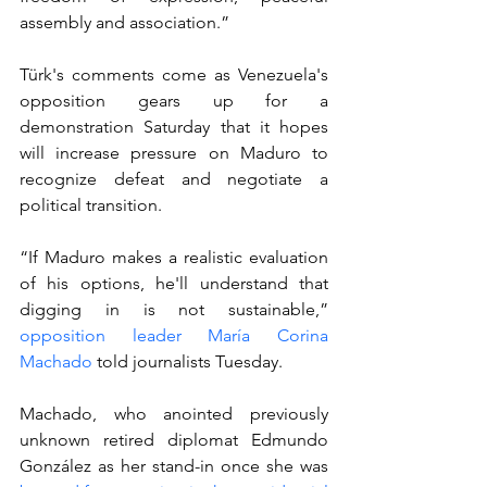
assembly and association.”
Türk's comments come as Venezuela's 
opposition gears up for a 
demonstration Saturday that it hopes 
will increase pressure on Maduro to 
recognize defeat and negotiate a 
political transition.
“If Maduro makes a realistic evaluation 
of his options, he'll understand that 
digging in is not sustainable,” 
opposition leader María Corina 
Machado
 told journalists Tuesday.
Machado, who anointed previously 
unknown retired diplomat Edmundo 
González as her stand-in once she was 