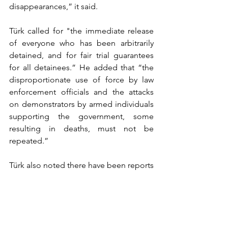
disappearances,” it said.
Türk called for "the immediate release 
of everyone who has been arbitrarily 
detained, and for fair trial guarantees 
for all detainees.” He added that “the 
disproportionate use of force by law 
enforcement officials and the attacks 
on demonstrators by armed individuals 
supporting the government, some 
resulting in deaths, must not be 
repeated.”
Türk also noted there have been reports 
of violence against public officials and 
public buildings by some 
demonstrators and said violence is 
never the answer.