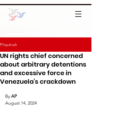
Příspěvek
UN rights chief concerned
about arbitrary detentions
and excessive force in
Venezuela's crackdown
By 
AP
August 14, 2024