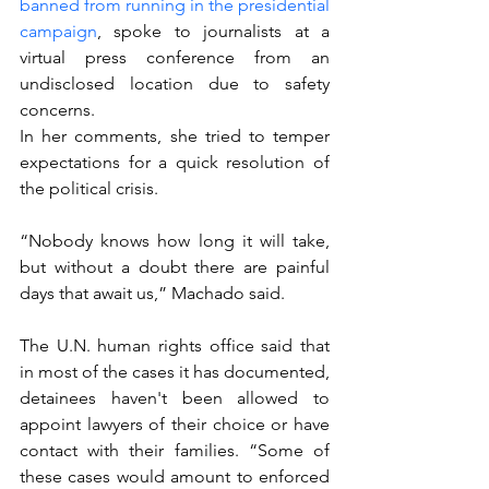
banned from running in the presidential 
campaign
, spoke to journalists at a 
virtual press conference from an 
undisclosed location due to safety 
concerns.
In her comments, she tried to temper 
expectations for a quick resolution of 
the political crisis.
“Nobody knows how long it will take, 
but without a doubt there are painful 
days that await us,” Machado said.
The U.N. human rights office said that 
in most of the cases it has documented, 
detainees haven't been allowed to 
appoint lawyers of their choice or have 
contact with their families. “Some of 
these cases would amount to enforced 