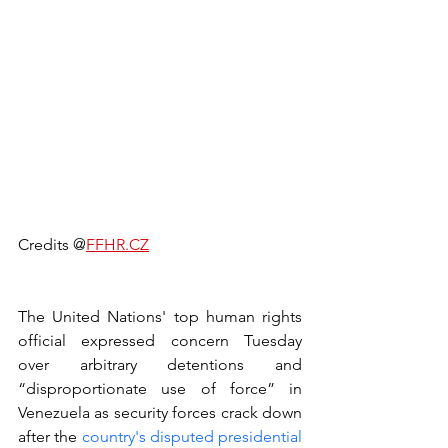
Credits @
FFHR.CZ
The United Nations' top human rights 
official expressed concern Tuesday 
over arbitrary detentions and 
“disproportionate use of force” in 
Venezuela as security forces crack down 
after the 
country's disputed presidential 