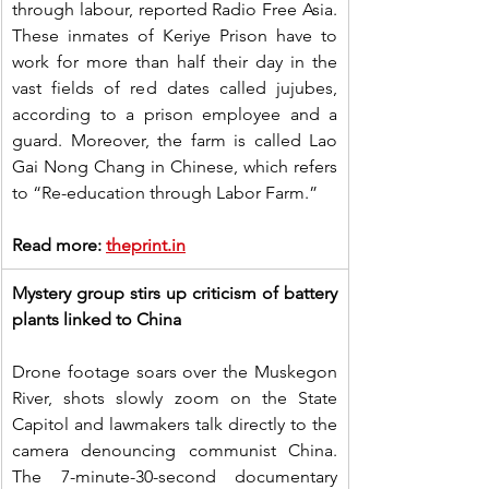
through labour, reported Radio Free Asia. 
These inmates of Keriye Prison have to 
work for more than half their day in the 
vast fields of red dates called jujubes, 
according to a prison employee and a 
guard. Moreover, the farm is called Lao 
Gai Nong Chang in Chinese, which refers 
to “Re-education through Labor Farm.”
Read more: 
theprint.in
Mystery group stirs up criticism of battery 
plants linked to China
Drone footage soars over the Muskegon 
River, shots slowly zoom on the State 
Capitol and lawmakers talk directly to the 
camera denouncing communist China. 
The 7-minute-30-second documentary 