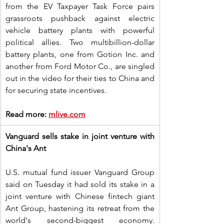
from the EV Taxpayer Task Force pairs 
grassroots pushback against electric 
vehicle battery plants with powerful 
political allies. Two multibillion-dollar 
battery plants, one from Gotion Inc. and 
another from Ford Motor Co., are singled 
out in the video for their ties to China and 
for securing state incentives.
Read more: 
mlive.com
Vanguard sells stake in joint venture with 
China's Ant
U.S. mutual fund issuer Vanguard Group 
said on Tuesday it had sold its stake in a 
joint venture with Chinese fintech giant 
Ant Group, hastening its retreat from the 
world's second-biggest economy. 