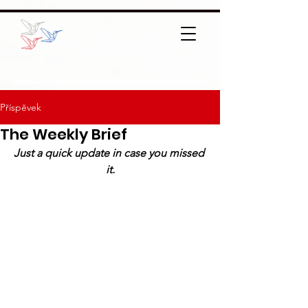
Příspěvek
The Weekly Brief
Just a quick update in case you missed 
it.