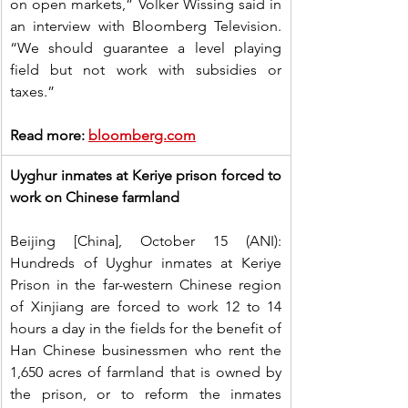
on open markets,” Volker Wissing said in 
an interview with Bloomberg Television. 
“We should guarantee a level playing 
field but not work with subsidies or 
taxes.”
Read more: 
bloomberg.com
Uyghur inmates at Keriye prison forced to 
work on Chinese farmland
Beijing [China], October 15 (ANI): 
Hundreds of Uyghur inmates at Keriye 
Prison in the far-western Chinese region 
of Xinjiang are forced to work 12 to 14 
hours a day in the fields for the benefit of 
Han Chinese businessmen who rent the 
1,650 acres of farmland that is owned by 
the prison, or to reform the inmates 