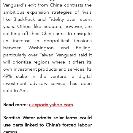
Vanguard's exit from China contrasts the 
ambitious expansion strategies of rivals 
like BlackRock and Fidelity over recent 
years. Others like Sequoia, however, are 
splitting off their China arms to navigate 
an increase in geopolitical tensions 
between Washington and Beijing, 
particularly over Taiwan. Vanguard said it 
will prioritize regions where it offers its 
own investment products and services. Its 
49% stake in the venture, a digital 
investment advisory service, has been 
sold to Ant.
Read more: 
uk.sports.yahoo.com
Scottish Water admits solar farms could 
use parts linked to China’s forced labour 
camps