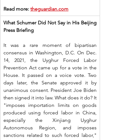
Read more: 
theguardian.com
What Schumer Did Not Say in His Beijing 
Press Briefing
It was a rare moment of bipartisan 
consensus in Washington, D.C. On Dec. 
14, 2021, the Uyghur Forced Labor 
Prevention Act came up for a vote in the 
House. It passed on a voice vote. Two 
days later, the Senate approved it by 
unanimous consent. President Joe Biden 
then signed it into law. What does it do? It 
"imposes importation limits on goods 
produced using forced labor in China, 
especially the Xinjiang Uyghur 
Autonomous Region, and imposes 
sanctions related to such forced labor," 