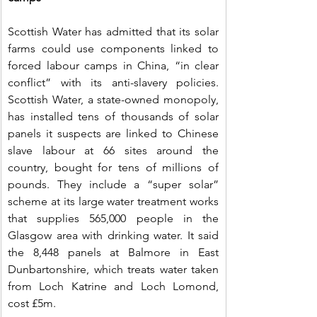
Scottish Water has admitted that its solar 
farms could use components linked to 
forced labour camps in China, “in clear 
conflict” with its anti-slavery policies. 
Scottish Water, a state-owned monopoly, 
has installed tens of thousands of solar 
panels it suspects are linked to Chinese 
slave labour at 66 sites around the 
country, bought for tens of millions of 
pounds. They include a “super solar” 
scheme at its large water treatment works 
that supplies 565,000 people in the 
Glasgow area with drinking water. It said 
the 8,448 panels at Balmore in East 
Dunbartonshire, which treats water taken 
from Loch Katrine and Loch Lomond, 
cost £5m.