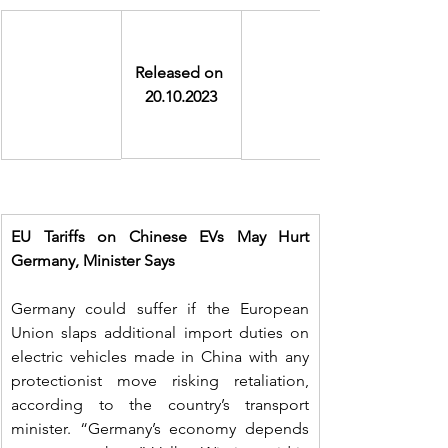
Released on 
20.10.2023
EU Tariffs on Chinese EVs May Hurt 
Germany, Minister Says
Germany could suffer if the European 
Union slaps additional import duties on 
electric vehicles made in China with any 
protectionist move risking retaliation, 
according to the country’s transport 
minister. “Germany’s economy depends 