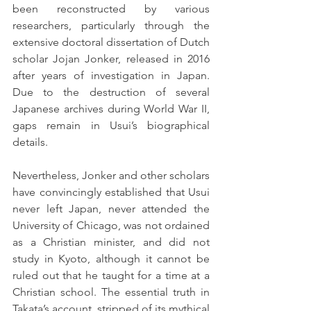
been reconstructed by various 
researchers, particularly through the 
extensive doctoral dissertation of Dutch 
scholar Jojan Jonker, released in 2016 
after years of investigation in Japan. 
Due to the destruction of several 
Japanese archives during World War II, 
gaps remain in Usui’s biographical 
details. 
Nevertheless, Jonker and other scholars 
have convincingly established that Usui 
never left Japan, never attended the 
University of Chicago, was not ordained 
as a Christian minister, and did not 
study in Kyoto, although it cannot be 
ruled out that he taught for a time at a 
Christian school. The essential truth in 
Takata’s account, stripped of its mythical 