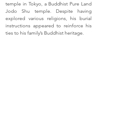
temple in Tokyo, a Buddhist Pure Land 
Jodo Shu temple. Despite having 
explored various religions, his burial 
instructions appeared to reinforce his 
ties to his family’s Buddhist heritage.