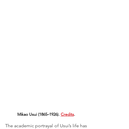
Mikao Usui (1865–1926). 
Credits
.
The academic portrayal of Usui’s life has 