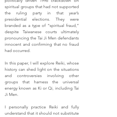
politically driven 1996 crackdown on 
spiritual groups that had not supported 
the ruling party in that year’s 
presidential elections. They were 
branded as a type of “spiritual fraud,” 
despite Taiwanese courts ultimately 
pronouncing the Tai Ji Men defendants 
innocent and confirming that no fraud 
had occurred.
In this paper, I will explore Reiki, whose 
history can shed light on the situations 
and controversies involving other 
groups that harness the universal 
energy known as Ki or Qi, including Tai 
Ji Men.
I personally practice Reiki and fully 
understand that it should not substitute 