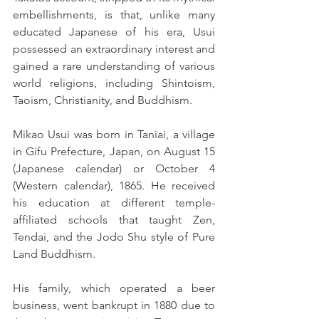
embellishments, is that, unlike many 
educated Japanese of his era, Usui 
possessed an extraordinary interest and 
gained a rare understanding of various 
world religions, including Shintoism, 
Taoism, Christianity, and Buddhism.
Mikao Usui was born in Taniai, a village 
in Gifu Prefecture, Japan, on August 15 
(Japanese calendar) or October 4 
(Western calendar), 1865. He received 
his education at different temple-
affiliated schools that taught Zen, 
Tendai, and the Jodo Shu style of Pure 
Land Buddhism.
His family, which operated a beer 
business, went bankrupt in 1880 due to 