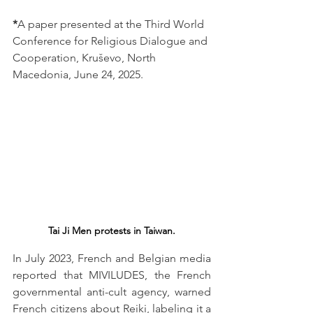
*
A paper presented at the Third World 
Conference for Religious Dialogue and 
Cooperation, Kruševo, North 
Macedonia, June 24, 2025.
Tai Ji Men protests in Taiwan.
In July 2023, French and Belgian media 
reported that MIVILUDES, the French 
governmental anti-cult agency, warned 
French citizens about Reiki, labeling it a 