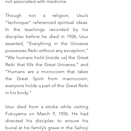
not associated with medicine.
Though not a religion, Usui’s 
“technique” referenced spiritual ideas. 
In the teachings recorded by his 
disciples before he died in 1926, Usui 
asserted, “Everything in the Universe 
possesses Reiki without any exception,” 
“We humans hold [inside us] the Great 
Reiki that fills the Great Universe,” and 
“Humans are a microcosm that takes 
the Great Spirit from macrocosm; 
everyone holds a part of this Great Reiki 
in his body.”
Usui died from a stroke while visiting 
Fukuyama on March 9, 1926. He had 
directed his disciples to ensure his 
burial at his family’s grave in the Saihoji 