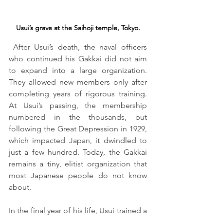
Usui’s grave at the Saihoji temple, Tokyo.
 After Usui’s death, the naval officers 
who continued his Gakkai did not aim 
to expand into a large organization. 
They allowed new members only after 
completing years of rigorous training. 
At Usui’s passing, the membership 
numbered in the thousands, but 
following the Great Depression in 1929, 
which impacted Japan, it dwindled to 
just a few hundred. Today, the Gakkai 
remains a tiny, elitist organization that 
most Japanese people do not know 
about.
In the final year of his life, Usui trained a 