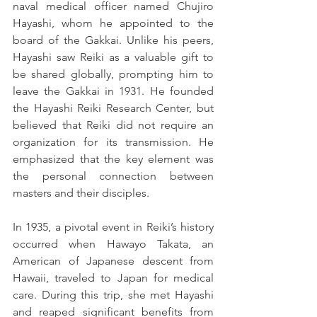
naval medical officer named Chujiro 
Hayashi, whom he appointed to the 
board of the Gakkai. Unlike his peers, 
Hayashi saw Reiki as a valuable gift to 
be shared globally, prompting him to 
leave the Gakkai in 1931. He founded 
the Hayashi Reiki Research Center, but 
believed that Reiki did not require an 
organization for its transmission. He 
emphasized that the key element was 
the personal connection between 
masters and their disciples.
In 1935, a pivotal event in Reiki’s history 
occurred when Hawayo Takata, an 
American of Japanese descent from 
Hawaii, traveled to Japan for medical 
care. During this trip, she met Hayashi 
and reaped significant benefits from 