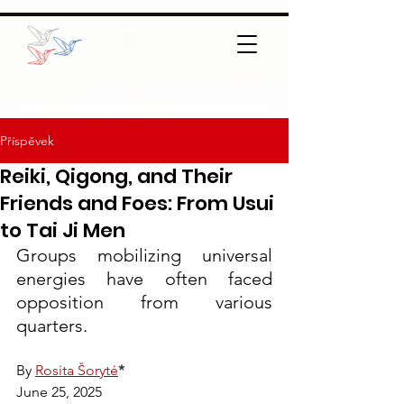
Příspěvek
Reiki, Qigong, and Their
Friends and Foes: From Usui
to Tai Ji Men
Groups mobilizing universal 
energies have often faced 
opposition from various 
quarters.
By 
Rosita Šorytė
*
June 25, 2025