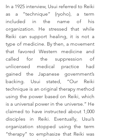
In a 1925 interview, Usui referred to Reiki 
as a “technique” (ryoho), a term 
included in the name of his 
organization. He stressed that while 
Reiki can support healing, it is not a 
type of medicine. By then, a movement 
that favored Western medicine and 
called for the suppression of 
unlicensed medical practice had 
gained the Japanese government’s 
backing. Usui stated, “Our Reiki 
technique is an original therapy method 
using the power based on Reiki, which 
is a universal power in the universe.” He 
claimed to have instructed about 1,000 
disciples in Reiki. Eventually, Usui’s 
organization stopped using the term 
“therapy” to emphasize that Reiki was 