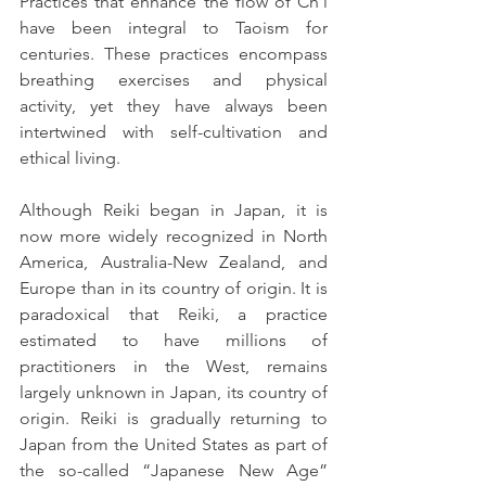
Practices that enhance the flow of Ch’i 
have been integral to Taoism for 
centuries. These practices encompass 
breathing exercises and physical 
activity, yet they have always been 
intertwined with self-cultivation and 
ethical living.
Although Reiki began in Japan, it is 
now more widely recognized in North 
America, Australia-New Zealand, and 
Europe than in its country of origin. It is 
paradoxical that Reiki, a practice 
estimated to have millions of 
practitioners in the West, remains 
largely unknown in Japan, its country of 
origin. Reiki is gradually returning to 
Japan from the United States as part of 
the so-called “Japanese New Age” 