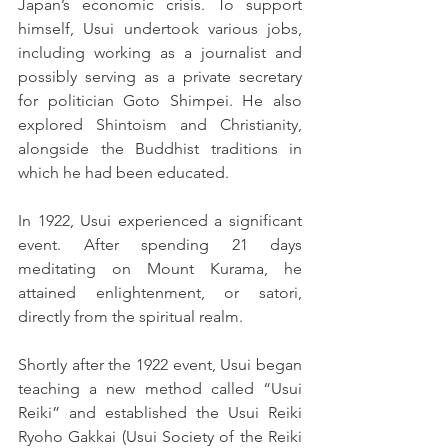
Japan’s economic crisis. To support 
himself, Usui undertook various jobs, 
including working as a journalist and 
possibly serving as a private secretary 
for politician Goto Shimpei. He also 
explored Shintoism and Christianity, 
alongside the Buddhist traditions in 
which he had been educated.
In 1922, Usui experienced a significant 
event. After spending 21 days 
meditating on Mount Kurama, he 
attained enlightenment, or satori, 
directly from the spiritual realm.
Shortly after the 1922 event, Usui began 
teaching a new method called “Usui 
Reiki” and established the Usui Reiki 
Ryoho Gakkai (Usui Society of the Reiki 