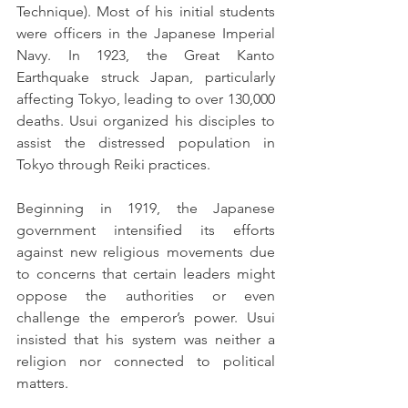
Technique). Most of his initial students 
were officers in the Japanese Imperial 
Navy. In 1923, the Great Kanto 
Earthquake struck Japan, particularly 
affecting Tokyo, leading to over 130,000 
deaths. Usui organized his disciples to 
assist the distressed population in 
Tokyo through Reiki practices.
Beginning in 1919, the Japanese 
government intensified its efforts 
against new religious movements due 
to concerns that certain leaders might 
oppose the authorities or even 
challenge the emperor’s power. Usui 
insisted that his system was neither a 
religion nor connected to political 
matters.