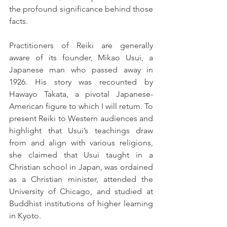
the profound significance behind those 
facts.
Practitioners of Reiki are generally 
aware of its founder, Mikao Usui, a 
Japanese man who passed away in 
1926. His story was recounted by 
Hawayo Takata, a pivotal Japanese-
American figure to which I will return. To 
present Reiki to Western audiences and 
highlight that Usui’s teachings draw 
from and align with various religions, 
she claimed that Usui taught in a 
Christian school in Japan, was ordained 
as a Christian minister, attended the 
University of Chicago, and studied at 
Buddhist institutions of higher learning 
in Kyoto.