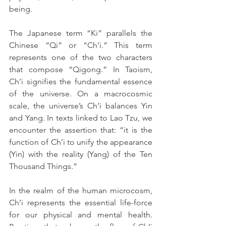
being.
The Japanese term “Ki” parallels the 
Chinese “Qi” or “Ch’i.” This term 
represents one of the two characters 
that compose “Qigong.” In Taoism, 
Ch’i signifies the fundamental essence 
of the universe. On a macrocosmic 
scale, the universe’s Ch’i balances Yin 
and Yang. In texts linked to Lao Tzu, we 
encounter the assertion that: “it is the 
function of Ch’i to unify the appearance 
(Yin) with the reality (Yang) of the Ten 
Thousand Things.”
In the realm of the human microcosm, 
Ch’i represents the essential life-force 
for our physical and mental health. 