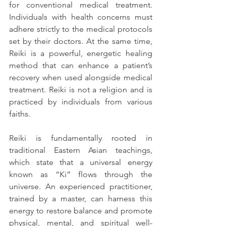
for conventional medical treatment. 
Individuals with health concerns must 
adhere strictly to the medical protocols 
set by their doctors. At the same time, 
Reiki is a powerful, energetic healing 
method that can enhance a patient’s 
recovery when used alongside medical 
treatment. Reiki is not a religion and is 
practiced by individuals from various 
faiths.
Reiki is fundamentally rooted in 
traditional Eastern Asian teachings, 
which state that a universal energy 
known as “Ki” flows through the 
universe. An experienced practitioner, 
trained by a master, can harness this 
energy to restore balance and promote 
physical, mental, and spiritual well-