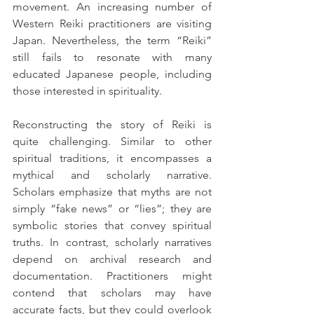
movement. An increasing number of 
Western Reiki practitioners are visiting 
Japan. Nevertheless, the term “Reiki” 
still fails to resonate with many 
educated Japanese people, including 
those interested in spirituality.
Reconstructing the story of Reiki is 
quite challenging. Similar to other 
spiritual traditions, it encompasses a 
mythical and scholarly narrative. 
Scholars emphasize that myths are not 
simply “fake news” or “lies”; they are 
symbolic stories that convey spiritual 
truths. In contrast, scholarly narratives 
depend on archival research and 
documentation. Practitioners might 
contend that scholars may have 
accurate facts, but they could overlook 