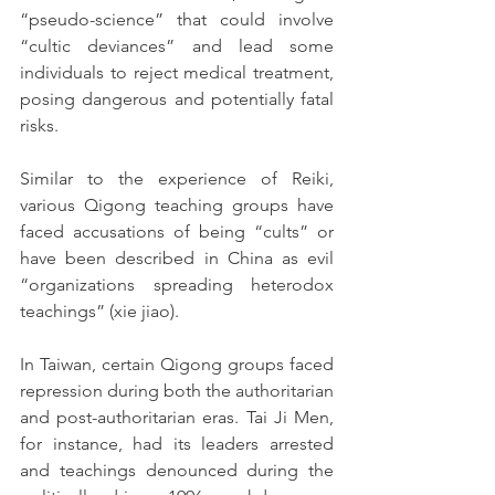
“pseudo-science” that could involve 
“cultic deviances” and lead some 
individuals to reject medical treatment, 
posing dangerous and potentially fatal 
risks.
Similar to the experience of Reiki, 
various Qigong teaching groups have 
faced accusations of being “cults” or 
have been described in China as evil 
“organizations spreading heterodox 
teachings” (xie jiao).
In Taiwan, certain Qigong groups faced 
repression during both the authoritarian 
and post-authoritarian eras. Tai Ji Men, 
for instance, had its leaders arrested 
and teachings denounced during the 