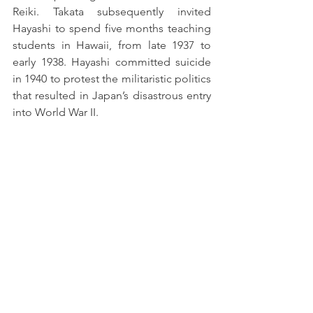
Reiki. Takata subsequently invited 
Hayashi to spend five months teaching 
students in Hawaii, from late 1937 to 
early 1938. Hayashi committed suicide 
in 1940 to protest the militaristic politics 
that resulted in Japan’s disastrous entry 
into World War II.