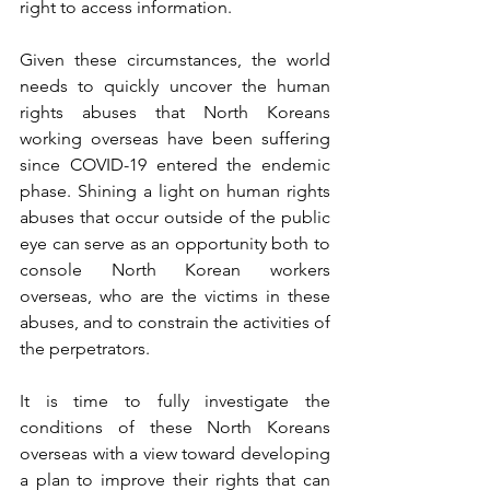
right to access information. 
Given these circumstances, the world 
needs to quickly uncover the human 
rights abuses that North Koreans 
working overseas have been suffering 
since COVID-19 entered the endemic 
phase. Shining a light on human rights 
abuses that occur outside of the public 
eye can serve as an opportunity both to 
console North Korean workers 
overseas, who are the victims in these 
abuses, and to constrain the activities of 
the perpetrators. 
It is time to fully investigate the 
conditions of these North Koreans 
overseas with a view toward developing 
a plan to improve their rights that can 