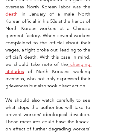
overseas North Korean labor was the 
death
 in January of a male North 
Korean official in his 50s at the hands of 
North Korean workers at a Chinese 
garment factory. When several workers 
complained to the official about their 
wages, a fight broke out, leading to the 
official’s death. With this case in mind, 
we should take note of the
changing 
attitudes
 of North Koreans working 
overseas, who not only expressed their 
grievances but also took direct action. 
We should also watch carefully to see 
what steps the authorities will take to 
prevent workers’ ideological deviation. 
Those measures could have the knock-
on effect of further degrading workers’ 