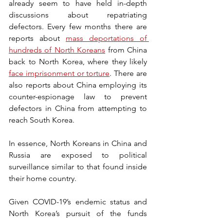
already seem to have held in-depth 
discussions about repatriating 
defectors. Every few months there are 
reports about 
mass deportations of 
hundreds of North Koreans
 from China 
back to North Korea, where they likely 
face imprisonment or torture
. There are 
also reports about China employing its 
counter-espionage law to prevent 
defectors in China from attempting to 
reach South Korea. 
In essence, North Koreans in China and 
Russia are exposed to political 
surveillance similar to that found inside 
their home country.
Given COVID-19’s endemic status and 
North Korea’s pursuit of the funds 