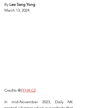
By 
Lee Sang Yong
March 13, 2024
Credits @
FFHR.CZ
In mid-November 2023, Daily NK 
posted a banner ad on our website that 