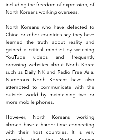
including the freedom of expression, of 
North Koreans working overseas. 
North Koreans who have defected to 
China or other countries say they have 
learned the truth about reality and 
gained a critical mindset by watching 
YouTube videos and frequently 
browsing websites about North Korea 
such as Daily NK and Radio Free Asia. 
Numerous North Koreans have also 
attempted to communicate with the 
outside world by maintaining two or 
more mobile phones. 
However, North Koreans working 
abroad have a harder time connecting 
with their host countries. It is very 
possible that the North Korean 