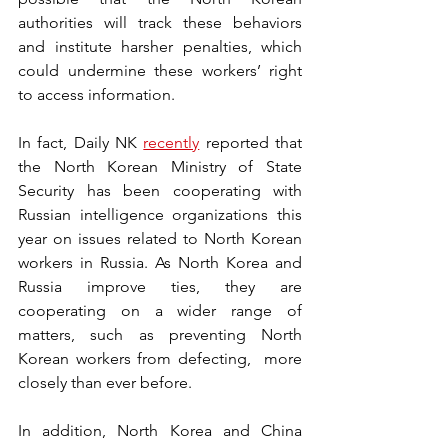
authorities will track these behaviors 
and institute harsher penalties, which 
could undermine these workers’ right 
to access information.
In fact, Daily NK 
recently
 reported that 
the North Korean Ministry of State 
Security has been cooperating with 
Russian intelligence organizations this 
year on issues related to North Korean 
workers in Russia. As North Korea and 
Russia improve ties, they are 
cooperating on a wider range of 
matters, such as preventing North 
Korean workers from defecting,  more 
closely than ever before.
In addition, North Korea and China 