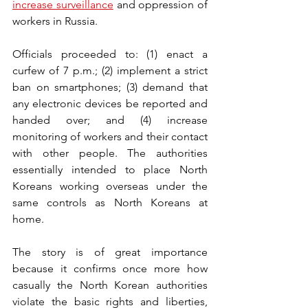
increase surveillance
 and oppression of 
workers in Russia. 
Officials proceeded to: (1) enact a 
curfew of 7 p.m.; (2) implement a strict 
ban on smartphones; (3) demand that 
any electronic devices be reported and 
handed over; and (4) increase 
monitoring of workers and their contact 
with other people. The authorities 
essentially intended to place North 
Koreans working overseas under the 
same controls as North Koreans at 
home.
The story is of great importance 
because it confirms once more how 
casually the North Korean authorities 
violate the basic rights and liberties, 