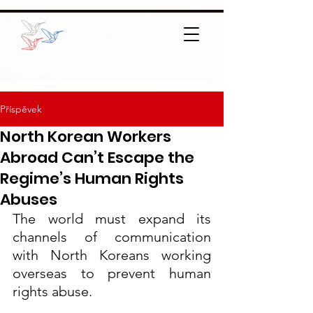
Příspěvek
North Korean Workers
Abroad Can’t Escape the
Regime’s Human Rights
Abuses
The world must expand its 
channels of communication 
with North Koreans working 
overseas to prevent human 
rights abuse.