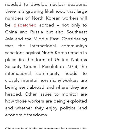
needed to develop nuclear weapons, 
there is a growing likelihood that large 
numbers of North Korean workers will 
be 
dispatched
 abroad – not only to 
China and Russia but also Southeast 
Asia and the Middle East. Considering 
that the international community’s 
sanctions against North Korea remain in 
place (in the form of United Nations 
Security Council Resolution 2375), the 
international community needs to 
closely monitor how many workers are 
being sent abroad and where they are 
headed. Other issues to monitor are 
how those workers are being exploited 
and whether they enjoy political and 
economic freedoms.
One notable development in regards to 