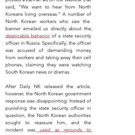
said, “We want to hear from North 
Koreans living overseas.” A number of 
North Korean workers who saw the  
banner emailed us directly about the
despicable behavior
 of a state security 
officer in Russia. Specifically, the officer 
was accused of demanding money 
from workers and taking away their cell 
phones, claiming they were watching 
South Korean news or dramas. 
After Daily NK released the article, 
however, the North Korean government 
response was disappointing: Instead of 
punishing the state security officer in 
question, the North Korean authorities 
sought to reassure him, and the 
incident was
used as grounds to 