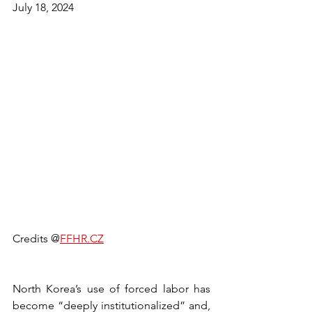
July 18, 2024
Credits @
FFHR.CZ
North Korea’s use of forced labor has 
become “deeply institutionalized” and, 