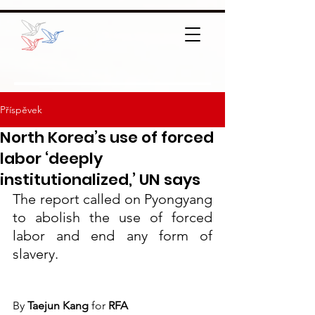
Příspěvek
North Korea’s use of forced
labor ‘deeply
institutionalized,’ UN says
The report called on Pyongyang 
to abolish the use of forced 
labor and end any form of 
slavery.
By
 Taejun Kang 
for
 RFA