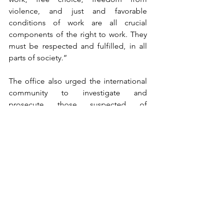
violence, and just and favorable 
conditions of work are all crucial 
components of the right to work. They 
must be respected and fulfilled, in all 
parts of society.” 
The office also urged the international 
community to investigate and 
prosecute those suspected of 
committing international crimes, calling 
on the U.N. Security Council to refer the 
situation to the International Criminal 
Court.
South Korea welcomed the report, 
urging the North to follow its 
recommendations.
“We hope that this report will raise 