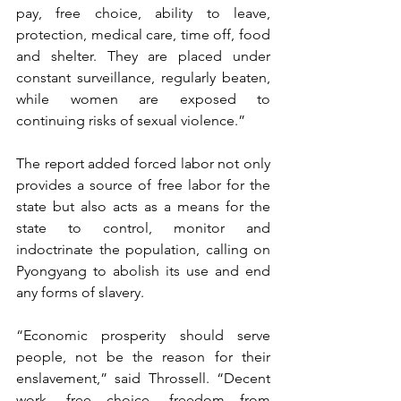
pay, free choice, ability to leave, 
protection, medical care, time off, food 
and shelter. They are placed under 
constant surveillance, regularly beaten, 
while women are exposed to 
continuing risks of sexual violence.” 
The report added forced labor not only 
provides a source of free labor for the 
state but also acts as a means for the 
state to control, monitor and 
indoctrinate the population, calling on 
Pyongyang to abolish its use and end 
any forms of slavery.
“Economic prosperity should serve 
people, not be the reason for their 
enslavement,” said Throssell. “Decent 
work, free choice, freedom from 