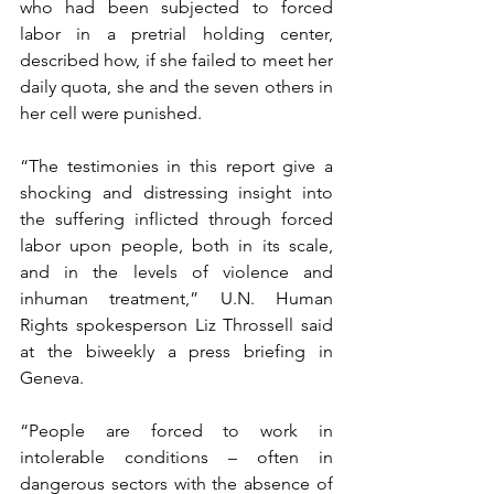
who had been subjected to forced 
labor in a pretrial holding center, 
described how, if she failed to meet her 
daily quota, she and the seven others in 
her cell were punished.
“The testimonies in this report give a 
shocking and distressing insight into 
the suffering inflicted through forced 
labor upon people, both in its scale, 
and in the levels of violence and 
inhuman treatment,” U.N. Human 
Rights spokesperson Liz Throssell said 
at the biweekly a press briefing in 
Geneva.
“People are forced to work in 
intolerable conditions – often in 
dangerous sectors with the absence of 