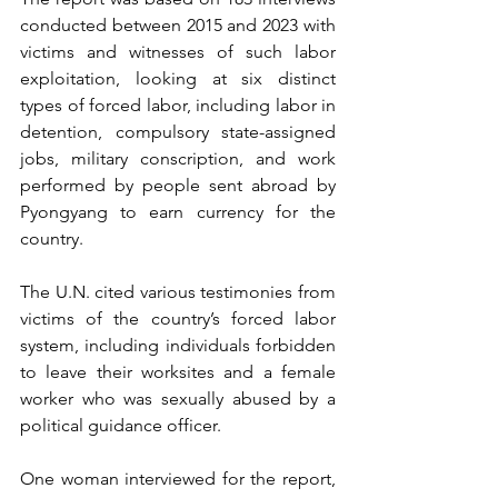
conducted between 2015 and 2023 with 
victims and witnesses of such labor 
exploitation, looking at six distinct 
types of forced labor, including labor in 
detention, compulsory state-assigned 
jobs, military conscription, and work 
performed by people sent abroad by 
Pyongyang to earn currency for the 
country.
The U.N. cited various testimonies from 
victims of the country’s forced labor 
system, including individuals forbidden 
to leave their worksites and a female 
worker who was sexually abused by a 
political guidance officer.
One woman interviewed for the report, 