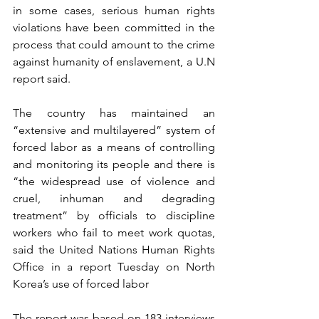
in some cases, serious human rights 
violations have been committed in the 
process that could amount to the crime 
against humanity of enslavement, a U.N 
report said. 
The country has maintained an 
“extensive and multilayered” system of 
forced labor as a means of controlling 
and monitoring its people and there is 
“the widespread use of violence and 
cruel, inhuman and degrading 
treatment” by officials to discipline 
workers who fail to meet work quotas, 
said the United Nations Human Rights 
Office in a report Tuesday on North 
Korea’s use of forced labor
The report was based on 183 interviews 