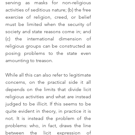
serving as masks for non-religious 
activities of seditious nature; (b) the free 
exercise of religion, creed, or belief 
must be limited when the security of 
society and state reasons come in; and 
(c) the international dimension of 
religious groups can be constructed as 
posing problems to the state even 
amounting to treason.
While all this can also refer to legitimate 
concerns, on the practical side it all 
depends on the limits that divide licit 
religious activities and what are instead 
judged to be illicit. If this seems to be 
quite evident in theory, in practice it is 
not. It is instead the problem of the 
problems: who, in fact, draws the line 
between the licit expression of 