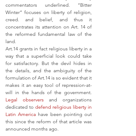
commentators underlined. “Bitter 
Winter” focuses on liberty of religion, 
creed. and belief, and thus it 
concentrates its attention on Art. 14 of 
the reformed fundamental law of the 
land. 
Art.14 grants in fact religious liberty in a 
way that a superficial look could take 
for satisfactory. But the devil hides in 
the details, and the ambiguity of the 
formulation of Art.14 is so evident that it 
makes it an easy tool of repression-at-
will in the hands of the government. 
Legal observers
 and organizations 
dedicated to 
defend religious liberty in 
Latin America
 have been pointing out 
this since the reform of that article was 
announced months ago.