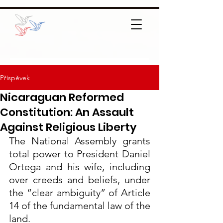
Příspěvek
Nicaraguan Reformed
Constitution: An Assault
Against Religious Liberty
The National Assembly grants 
total power to President Daniel 
Ortega and his wife, including 
over creeds and beliefs, under 
the “clear ambiguity” of Article 
14 of the fundamental law of the 
land.