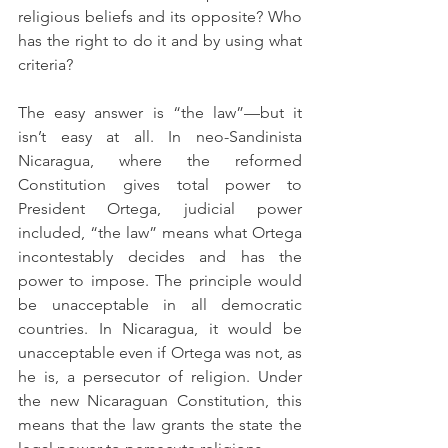
religious beliefs and its opposite? Who 
has the right to do it and by using what 
criteria?
The easy answer is “the law”—but it 
isn’t easy at all. In neo-Sandinista 
Nicaragua, where the reformed 
Constitution gives total power to 
President Ortega, judicial power 
included, “the law” means what Ortega 
incontestably decides and has the 
power to impose. The principle would 
be unacceptable in all democratic 
countries. In Nicaragua, it would be 
unacceptable even if Ortega was not, as 
he is, a persecutor of religion. Under 
the new Nicaraguan Constitution, this 
means that the law grants the state the 