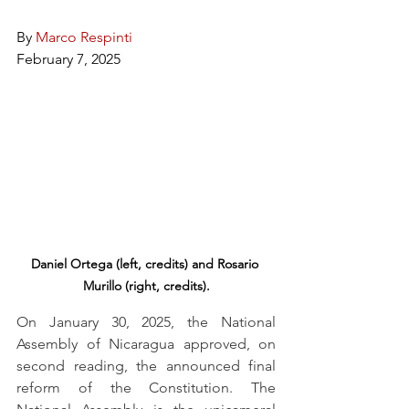
By 
Marco Respinti
February 7, 2025
Daniel Ortega (left, credits) and Rosario 
Murillo (right, credits).
On January 30, 2025, the National 
Assembly of Nicaragua approved, on 
second reading, the announced final 
reform of the Constitution. The 