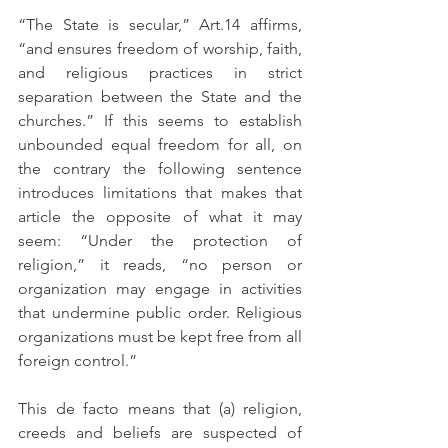
“The State is secular,” Art.14 affirms, 
“and ensures freedom of worship, faith, 
and religious practices in strict 
separation between the State and the 
churches.” If this seems to establish 
unbounded equal freedom for all, on 
the contrary the following sentence 
introduces limitations that makes that 
article the opposite of what it may 
seem: “Under the protection of 
religion,” it reads, “no person or 
organization may engage in activities 
that undermine public order. Religious 
organizations must be kept free from all 
foreign control.”
This de facto means that (a) religion, 
creeds and beliefs are suspected of 