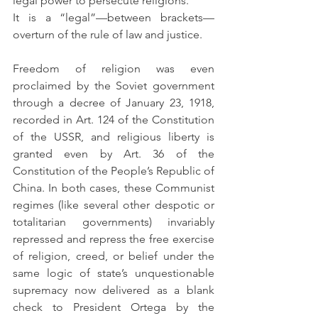
legal power to persecute religions.
It is a “legal”—between brackets—
overturn of the rule of law and justice.
Freedom of religion was even 
proclaimed by the Soviet government 
through a decree of January 23, 1918, 
recorded in Art. 124 of the Constitution 
of the USSR, and religious liberty is 
granted even by Art. 36 of the 
Constitution of the People’s Republic of 
China. In both cases, these Communist 
regimes (like several other despotic or 
totalitarian governments) invariably 
repressed and repress the free exercise 
of religion, creed, or belief under the 
same logic of state’s unquestionable 
supremacy now delivered as a blank 
check to President Ortega by the 