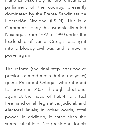
National Assembly is the unicameral 
parliament of the country, presently 
dominated by the Frente Sandinista de 
Liberación Nacional (FSLN). This is a 
Communist party that tyrannically ruled 
Nicaragua from 1979 to 1990 under the 
leadership of Daniel Ortega, leading it 
into a bloody civil war, and is now in 
power again.
The reform (the final step after twelve 
previous amendments during the years) 
grants President Ortega—who returned 
to power in 2007, through elections, 
again at the head of FSLN—a virtual 
free hand on all legislative, judicial, and 
electoral levels; in other words, total 
power. In addition, it establishes the 
surrealistic title of “co-president” for his 