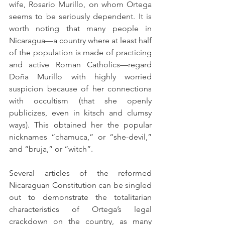
wife, Rosario Murillo, on whom Ortega 
seems to be seriously dependent. It is 
worth noting that many people in 
Nicaragua—a country where at least half 
of the population is made of practicing 
and active Roman Catholics—regard 
Doña Murillo with highly worried 
suspicion because of her connections 
with occultism (that she openly 
publicizes, even in kitsch and clumsy 
ways). This obtained her the popular 
nicknames “chamuca,” or “she-devil,” 
and “bruja,” or “witch”.
Several articles of the reformed 
Nicaraguan Constitution can be singled 
out to demonstrate the totalitarian 
characteristics of Ortega’s legal 
crackdown on the country, as many 