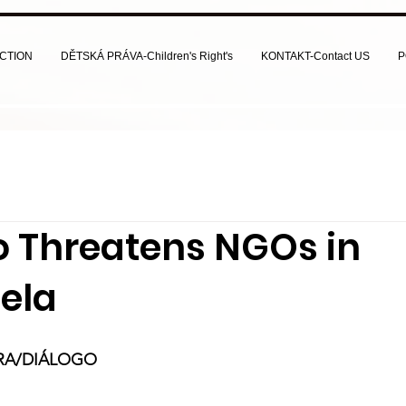
CTION
DĚTSKÁ PRÁVA-Children's Right's
KONTAKT-Contact US
P
 Threatens NGOs in
ela
IRA/DIÁLOGO