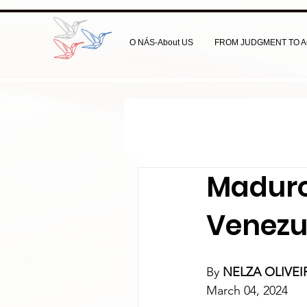
O NÁS-About US
FROM JUDGMENT TO A
Maduro
Venezu
By 
NELZA OLIVE
March 04, 2024