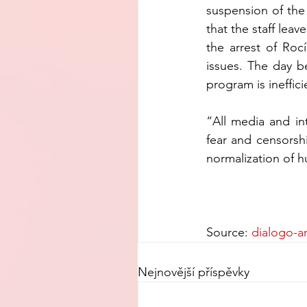
suspension of the
that the staff le
the arrest of Rocí
issues. The day b
program is ineffici
“All media and in
fear and censorsh
normalization of h
Source: 
dialogo-a
Nejnovější příspěvky