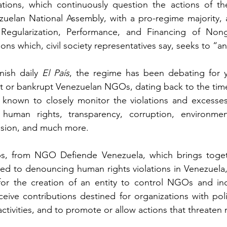
ations, which continuously question the actions of t
zuelan National Assembly, with a pro-regime majority,
 Regularization, Performance, and Financing of Non
ons which, civil society representatives say, seeks to “
ish daily 
El País
, the regime has been debating for ye
mit or bankrupt Venezuelan NGOs, dating back to the tim
nown to closely monitor the violations and excesses 
human rights, transparency, corruption, environme
ssion, and much more.
bs, from NGO Defiende Venezuela, which brings toget
ed to denouncing human rights violations in Venezuela,
 for the creation of an entity to control NGOs and i
ceive contributions destined for organizations with poli
 activities, and to promote or allow actions that threaten n