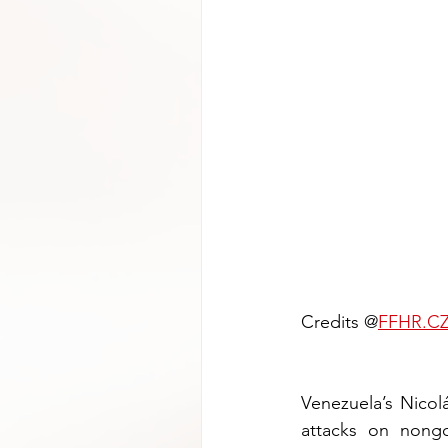
Credits @
FFHR.C
Venezuela’s Nicolá
attacks on nongo