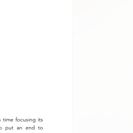
 time focusing its 
o put an end to 