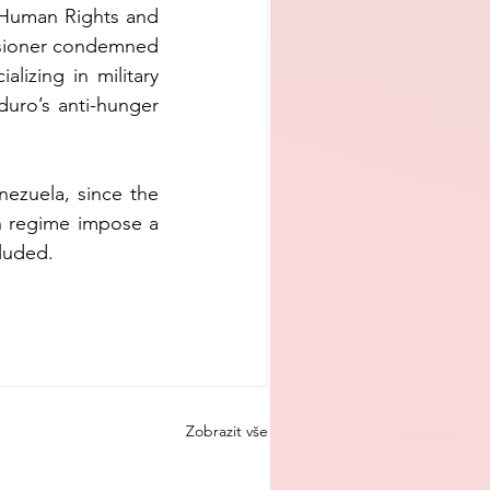
 Human Rights and 
ssioner condemned 
lizing in military 
uro’s anti-hunger 
ezuela, since the 
n regime impose a 
cluded.
Zobrazit vše