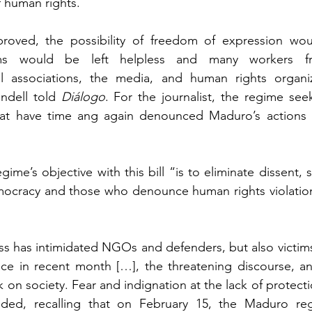
f human rights.
approved, the possibility of freedom of expression wo
tims would be left helpless and many workers fr
vil associations, the media, and human rights organi
ndell told 
Diálogo
. For the journalist, the regime see
t have time ang again denounced Maduro’s actions 
ime’s objective with this bill “is to eliminate dissent, s
ocracy and those who denounce human rights violations
s has intimidated NGOs and defenders, but also victims
ce in recent month […], the threatening discourse, and 
k on society. Fear and indignation at the lack of protecti
dded, recalling that on February 15, the Maduro re