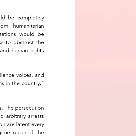
uld be completely 
om humanitarian 
zations would be 
ks to obstruct the 
and human rights 
ilence voices, and 
 in the country,” 
. The persecution 
arbitrary arrests 
on are latent every 
gime ordered the 