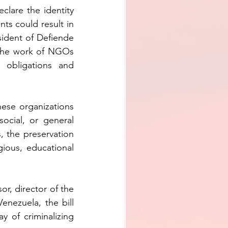
lare the identity 
ts could result in 
sident of Defiende 
the work of NGOs 
 obligations and 
hese organizations 
ocial, or general 
 the preservation 
igious, educational 
or, director of the 
ezuela, the bill 
 of criminalizing 