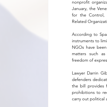
nonprofit organiz
January, the Vene
for the Control,
Related Organizati
According to Span
instruments to li
NGOs have been k
matters such as 
freedom of expre
Lawyer Darrin Gi
defenders dedicat
the bill provides
prohibitions to re
carry out political