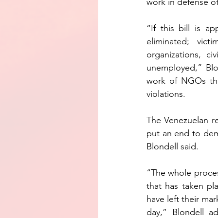
work in defense o
“If this bill is 
eliminated; vic
organizations, ci
unemployed,” Blo
work of NGOs tha
violations.
The Venezuelan reg
put an end to dem
Blondell said.
“The whole proces
that has taken pla
have left their mar
day,” Blondell a