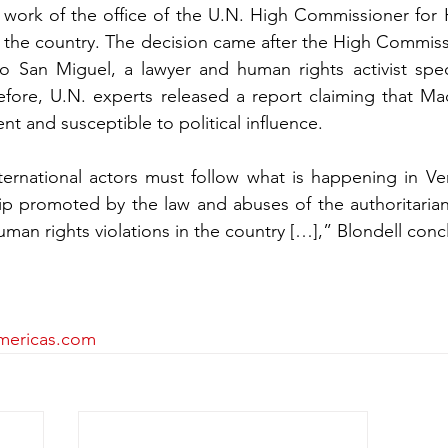
 work of the office of the U.N. High Commissioner for
ave the country. The decision came after the High Commi
o San Miguel, a lawyer and human rights activist specia
efore, U.N. experts released a report claiming that Mad
ent and susceptible to political influence.
ternational actors must follow what is happening in Ven
ip promoted by the law and abuses of the authoritaria
uman rights violations in the country […],” Blondell con
mericas.com