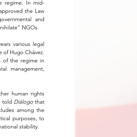
he regime. In mid-
 approved the Law 
governmental and 
annihilate” NGOs.
ars various legal 
e of Hugo Chávez. 
of the regime in 
ntal management, 
her human rights 
 told 
Diálogo
 that 
ncludes among the 
tical purposes, to 
ational stability.