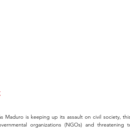
Z
s Maduro is keeping up its assault on civil society, this
vernmental organizations (NGOs) and threatening t