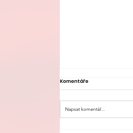
Komentáře
Napsat komentář...
China’s Fertility Crisis: