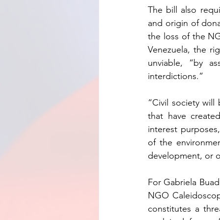
The bill also requ
and origin of dona
the loss of the NG
Venezuela, the ri
unviable, “by as
interdictions.”
“Civil society will
that have created
interest purposes
of the environment,
development, or ot
For Gabriela Buada 
NGO Caleidoscopi
constitutes a thr