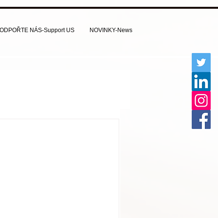
ODPOŘTE NÁS-Support US
NOVINKY-News