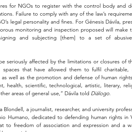
ires for NGOs to register with the control body and dec
tions. Failure to comply with any of the law’s requiremen
O’s legal personality and fines. For Génesis Dávila, pre
gorous monitoring and inspection proposed will make 
signing and subjecting [them] to a set of abusive
 be seriously affected by the limitations or closures of t
 spaces that have allowed them to fulfil charitable, s
, as well as the promotion and defense of human rights,
 health, scientific, technological, artistic, literary, rel
her areas of general use,” Dávila told 
Diálogo
.
Blondell, a journalist, researcher, and university profess
o Humano, dedicated to defending human rights in Ven
eat to freedom of association and expression and a way