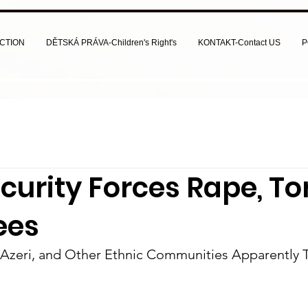
CTION
DĚTSKÁ PRÁVA-Children's Right's
KONTAKT-Contact US
P
ecurity Forces Rape, To
ees
, Azeri, and Other Ethnic Communities Apparently 