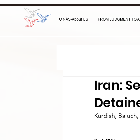
O NÁS-About US
FROM JUDGMENT TO A
Iran: S
Detain
Kurdish, Baluch