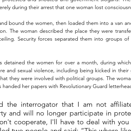
rely during their arrest that one woman lost consciousn
and bound the women, then loaded them into a van and
ion. The woman described the place they were transfer
eiling. Security forces separated them into groups of t
ces detained the women for over a month, during whic
re and sexual violence, including being kicked in their 
that they were involved with political groups. The woma
es handed her papers with Revolutionary Guard letterhead
 the interrogator that I am not affiliat
rty and will no longer participate in protes
't cooperate, I'll have to deal with you d
led two people and said: “This whore likes