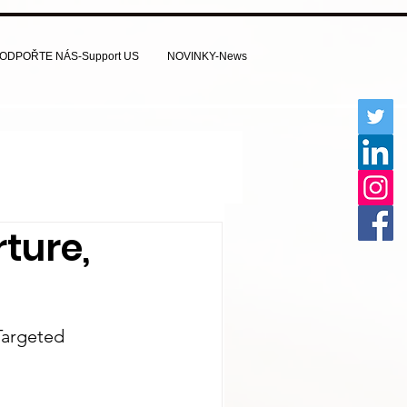
ODPOŘTE NÁS-Support US
NOVINKY-News
rture,
Targeted