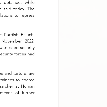
d detainees while 
 said today. The 
ations to repress 
 Kurdish, Baluch, 
 November 2022. 
itnessed security 
ecurity forces had 
pe and torture, are 
tainees to coerce 
searcher at Human 
eans of further 