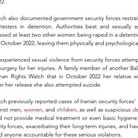
22.
h also documented government security forces restraini
testers in detention. Authorities beat and sexually a
ed at least two other women being raped in a detention
 October 2022, leaving them physically and psychological
erienced sexual violence from security forces attempt
surgery for her injuries. A family member of another Ba
an Rights Watch that in October 2022 her relative wa
er her release she also attempted suicide.
 previously reported cases of Iranian security forces’ 
inst men, 
women
, and 
children
, as well as suspicious 
d
id not provide medical treatment or even basic hygiene 
ity forces, exacerbating their long-term injuries, and hav
d anyone accountable for these serious violations.