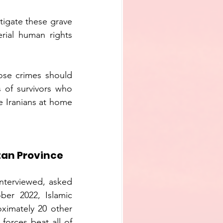
tigate these grave 
rial human rights 
ose crimes should 
 of survivors who 
 Iranians at home 
tan Province
nterviewed, asked 
er 2022, Islamic 
ximately 20 other 
orces beat all of 