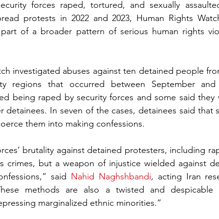
ecurity forces raped, tortured, and sexually assaulte
pread protests in 2022 and 2023, Human Rights Watch
part of a broader pattern of serious human rights viol
h investigated abuses against ten detained people from
ity regions that occurred between September and
ed being raped by security forces and some said they w
r detainees. In seven of the cases, detainees said that s
coerce them into making confessions.
orces’ brutality against detained protesters, including ra
s crimes, but a weapon of injustice wielded against de
onfessions,” said 
Nahid Naghshbandi
, acting Iran re
These methods are also a twisted and despicable m
epressing marginalized ethnic minorities.”