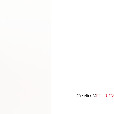
Credits @
FFHR.C