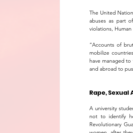
The United Nation
abuses as part of
violations, Human 
“Accounts of brut
mobilize countrie
have managed to f
and abroad to push
Rape, Sexual 
A university stude
not to identify 
Revolutionary Gua
women, after they