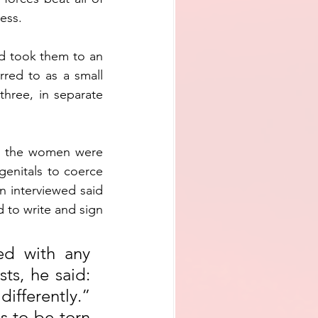
ess.
 took them to an 
red to as a small 
hree, in separate 
h the women were 
genitals to coerce 
n interviewed said 
 to write and sign 
ed with any 
ts, he said: 
ifferently.” 
 to be torn 