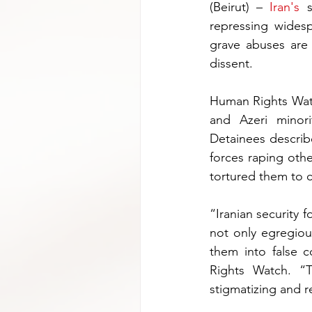
(Beirut) – 
Iran's
 s
repressing wides
grave abuses are 
dissent.
Human Rights Watc
and Azeri minor
Detainees describ
forces raping othe
tortured them to 
“Iranian security f
not only egregiou
them into false c
Rights Watch. “
stigmatizing and r