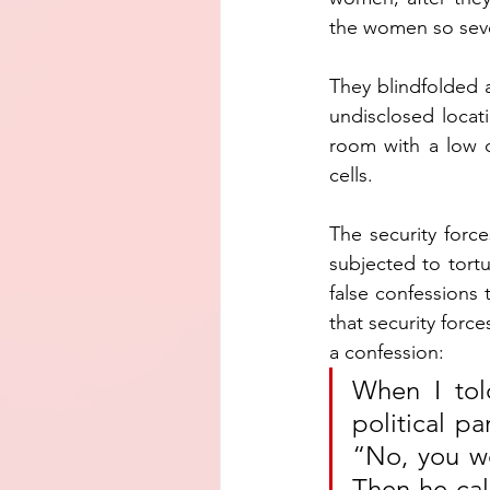
the women so seve
They blindfolded 
undisclosed locat
room with a low c
cells.
The security for
subjected to tortu
false confessions 
that security forc
a confession:
When I told
political pa
“No, you won
Then he cal