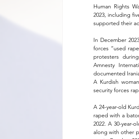
Human Rights Wat
2023, including fi
supported their a
In December 2023,
forces “used rape
protesters durin
Amnesty Internat
documented Iranian
A Kurdish woman
security forces ra
A 24-year-old Kur
raped with a baton
2022. A 30-year-o
along with other p