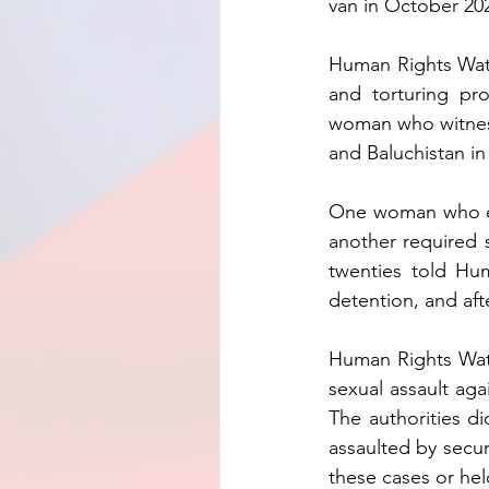
van in October 20
Human Rights Watc
and torturing pro
woman who witness
and Baluchistan in
One woman who exp
another required 
twenties told Hum
detention, and aft
Human Rights Watch
sexual assault aga
The authorities d
assaulted by secur
these cases or hel