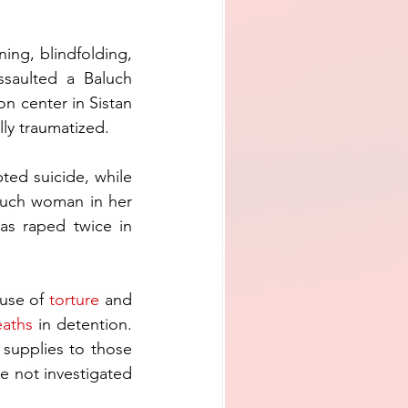
ng, blindfolding, 
ssaulted a Baluch 
 center in Sistan 
ly traumatized.
ed suicide, while 
luch woman in her 
s raped twice in 
use of 
torture
 and 
eaths
 in detention. 
supplies to those 
e not investigated 