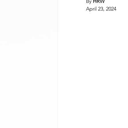
By 
HRW
April 23, 2024