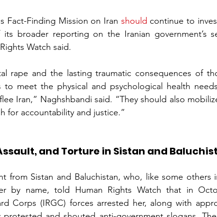
s Fact-Finding Mission on Iran 
should
 continue to inves
 its broader reporting on the Iranian government’s se
Rights Watch said.
al rape and the lasting traumatic consequences of th
s to meet the physical and psychological health needs
lee Iran,” Naghshbandi said. “They should also mobilize
 for accountability and justice.”
Assault, and Torture in Sistan and Baluchis
nt from Sistan and Baluchistan, who, like some others i
her by name, told Human Rights Watch that in Octob
rd Corps (IRGC) forces arrested her, along with appro
 protested and shouted anti-government slogans. The f