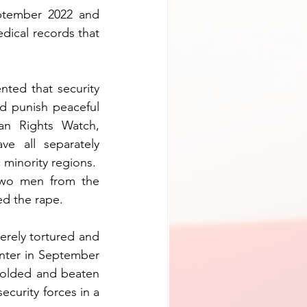
tember 2022 and 
ical records that 
ted that security 
d punish peaceful 
n Rights Watch, 
e all separately 
 minority regions.
wo men from the 
ed the rape.
rely tortured and 
nter in September 
folded and beaten 
curity forces in a 