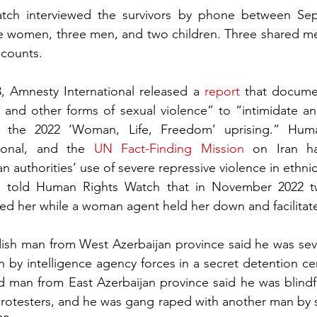
ch interviewed the survivors by phone between Sep
ve women, three men, and two children. Three shared med
ccounts.
 Amnesty International released a 
report
 that documen
 and other forms of sexual violence” to “intimidate an
g the 2022 ‘Woman, Life, Freedom’ uprising.” Huma
ional, and the 
UN Fact-Finding Mission
 on Iran hav
 authorities’ use of severe repressive violence in ethnic
 told Human Rights Watch that in November 2022 t
ped her while a woman agent held her down and facilitat
dish man from West Azerbaijan province said he was seve
 by intelligence agency forces in a secret detention ce
ld man from East Azerbaijan province said he was blind
rotesters, and he was gang raped with another man by se