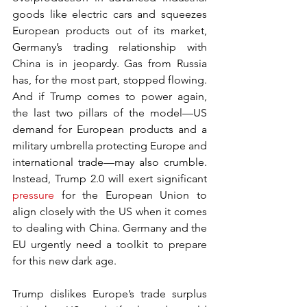
goods like electric cars and squeezes 
European products out of its market, 
Germany’s trading relationship with 
China is in jeopardy. Gas from Russia 
has, for the most part, stopped flowing. 
And if Trump comes to power again, 
the last two pillars of the model—US 
demand for European products and a 
military umbrella protecting Europe and 
international trade—may also crumble. 
Instead, Trump 2.0 will exert significant 
pressure
 for the European Union to 
align closely with the US when it comes 
to dealing with China. Germany and the 
EU urgently need a toolkit to prepare 
for this new dark age.
Trump dislikes Europe’s trade surplus 