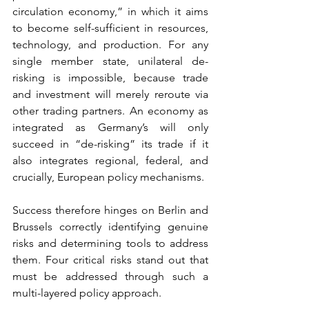
circulation economy,” in which it aims 
to become self-sufficient in resources, 
technology, and production. For any 
single member state, unilateral de-
risking is impossible, because trade 
and investment will merely reroute via 
other trading partners. An economy as 
integrated as Germany’s will only 
succeed in “de-risking” its trade if it 
also integrates regional, federal, and 
crucially, European policy mechanisms.
Success therefore hinges on Berlin and 
Brussels correctly identifying genuine 
risks and determining tools to address 
them. Four critical risks stand out that 
must be addressed through such a 
multi-layered policy approach.