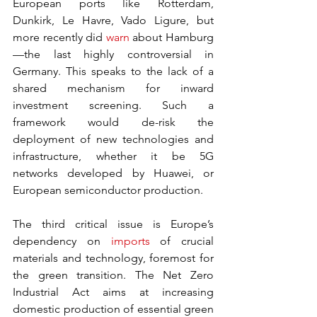
European ports like Rotterdam, 
Dunkirk, Le Havre, Vado Ligure, but 
more recently did 
warn
 about Hamburg
—the last highly controversial in 
Germany. This speaks to the lack of a 
shared mechanism for inward 
investment screening. Such a 
framework would de-risk the 
deployment of new technologies and 
infrastructure, whether it be 5G 
networks developed by Huawei, or 
European semiconductor production.
The third critical issue is Europe’s 
dependency on 
imports
 of crucial 
materials and technology, foremost for 
the green transition. The Net Zero 
Industrial Act aims at increasing 
domestic production of essential green 