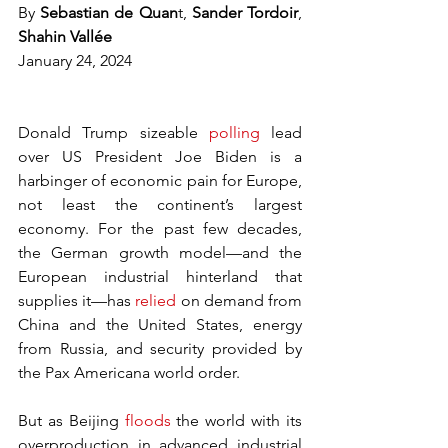
By 
Sebastian de Quan
t, 
Sander Tordoir
, 
Shahin Vallée
January 24, 2024
Donald Trump sizeable 
polling
 lead 
over US President Joe Biden is a 
harbinger of economic pain for Europe, 
not least the continent’s largest 
economy. For the past few decades, 
the German growth model—and the 
European industrial hinterland that 
supplies it—has 
relied
 on demand from 
China and the United States, energy 
from Russia, and security provided by 
the Pax Americana world order.
But as Beijing 
floods
 the world with its 
overproduction in advanced industrial 