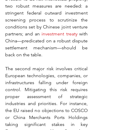
two robust measures are needed: a 
stringent federal outward investment 
screening process to scrutinize the 
conditions set by Chinese joint venture 
partners; and an 
investment treaty
 with 
China—predicated on a robust dispute 
settlement mechanism—should be 
back on the table.
The second major risk involves critical 
European technologies, companies, or 
infrastructures falling under foreign 
control. Mitigating this risk requires 
proper assessment of strategic 
industries and priorities. For instance, 
the EU raised no objections to COSCO 
or China Merchants Ports Holdings 
taking significant stakes in key 