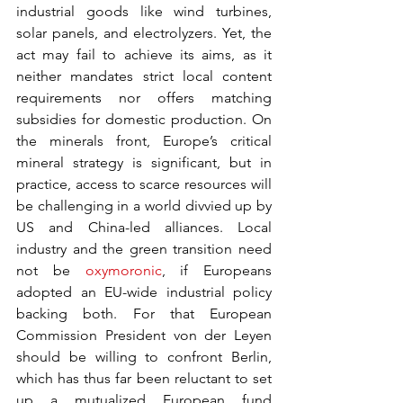
industrial goods like wind turbines, 
solar panels, and electrolyzers. Yet, the 
act may fail to achieve its aims, as it 
neither mandates strict local content 
requirements nor offers matching 
subsidies for domestic production. On 
the minerals front, Europe’s critical 
mineral strategy is significant, but in 
practice, access to scarce resources will 
be challenging in a world divvied up by 
US and China-led alliances. Local 
industry and the green transition need 
not be 
oxymoronic
, if Europeans 
adopted an EU-wide industrial policy 
backing both. For that European 
Commission President von der Leyen 
should be willing to confront Berlin, 
which has thus far been reluctant to set 
up a mutualized European fund 