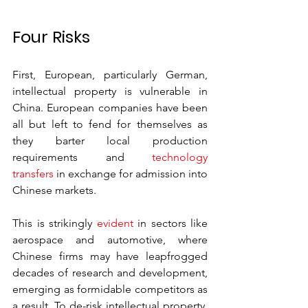
Four Risks
First, European, particularly German, 
intellectual property is vulnerable in 
China. European companies have been 
all but left to fend for themselves as 
they barter local production 
requirements and 
technology 
transfers
 in exchange for admission into 
Chinese markets. 
This is strikingly 
evident
 in sectors like 
aerospace and automotive, where 
Chinese firms may have leapfrogged 
decades of research and development, 
emerging as formidable competitors as 
a result. To de-risk intellectual property, 