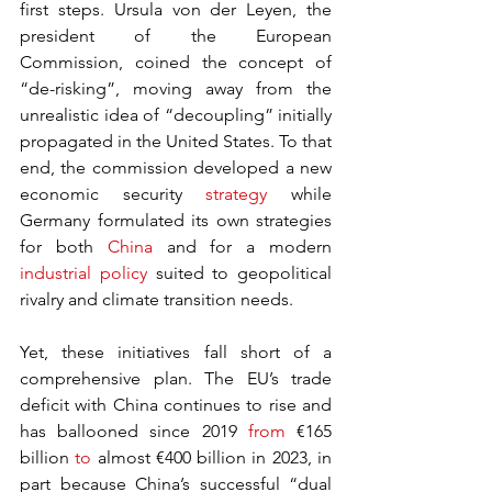
first steps. Ursula von der Leyen, the 
president of the European 
Commission, coined the concept of 
“de-risking”, moving away from the 
unrealistic idea of “decoupling” initially 
propagated in the United States. To that 
end, the commission developed a new 
economic security 
strategy
 while 
Germany formulated its own strategies 
for both 
China
 and for a modern 
industrial policy
 suited to geopolitical 
rivalry and climate transition needs.
Yet, these initiatives fall short of a 
comprehensive plan. The EU’s trade 
deficit with China continues to rise and 
has ballooned since 2019 
from
 €165 
billion 
to
 almost €400 billion in 2023, in 
part because China’s successful “dual 