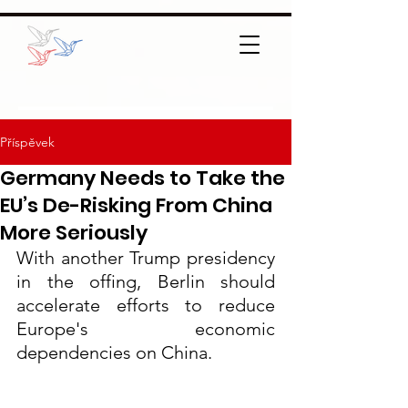
Příspěvek
Germany Needs to Take the
EU’s De-Risking From China
More Seriously
With another Trump presidency 
in the offing, Berlin should 
accelerate efforts to reduce 
Europe's economic 
dependencies on China.