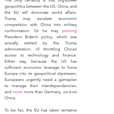
The only certainty is that big-power 
geopolitics between the US, China, and 
the EU will dominate world affairs. 
Trump may escalate economic 
competition with China into military 
confrontation. Or he may 
prolong
President Biden’s policy, which was 
actually started by the Trump 
administration, of throttling China’s 
access to technology and finance. 
Either way, because the US has 
sufficient economic leverage to force 
Europe into its geopolitical slipstream, 
Europeans urgently need a gameplan 
to manage their interdependencies, 
and 
none
 more than Germany, vis-à-vis 
China. 
To be fair, the EU has taken tentative 