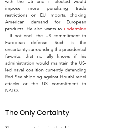
with the US and if elected would 
impose more penalizing trade 
restrictions on EU imports, choking 
American demand for European 
products. He also wants to 
undermine
—if not end—the US commitment to 
European defense. Such is the 
uncertainty surrounding the presidential 
favorite, that no ally knows if his 
administration would maintain the US-
led naval coalition currently defending 
Red Sea shipping against Houthi rebel 
attacks or the US commitment to 
NATO.
The Only Certainty