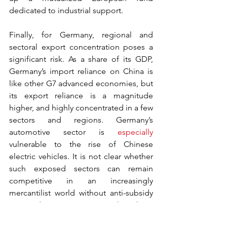
dedicated to industrial support.
Finally, for Germany, regional and 
sectoral export concentration poses a 
significant risk. As a share of its GDP, 
Germany’s import reliance on China is 
like other G7 advanced economies, but 
its export reliance is a magnitude 
higher, and highly concentrated in a few 
sectors and regions. Germany’s 
automotive sector is 
especially
vulnerable to the rise of Chinese 
electric vehicles. It is not clear whether 
such exposed sectors can remain 
competitive in an increasingly 
mercantilist world without anti-subsidy 
or anti-dumping measures. Though an 
investigation by the European 