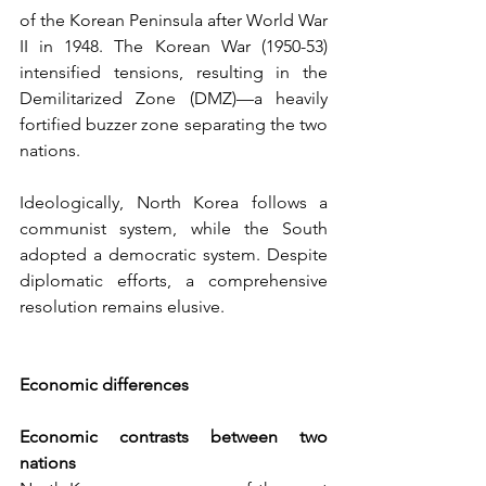
of the Korean Peninsula after World War 
II in 1948. The Korean War (1950-53) 
intensified tensions, resulting in the 
Demilitarized Zone (DMZ)—a heavily 
fortified buzzer zone separating the two 
nations. 
Ideologically, North Korea follows a 
communist system, while the South 
adopted a democratic system. Despite 
diplomatic efforts, a comprehensive 
resolution remains elusive.
Economic differences
Economic contrasts between two 
nations