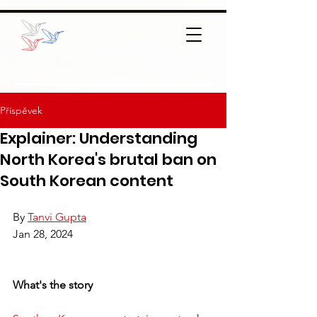
Příspěvek
Explainer: Understanding
North Korea's brutal ban on
South Korean content
By 
Tanvi Gupta
Jan 28, 2024
What's the story