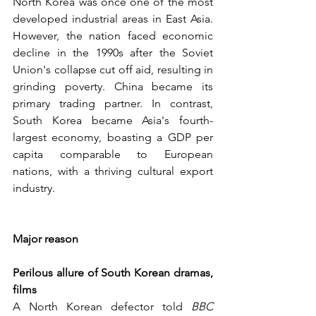
North Korea was once one of the most 
developed industrial areas in East Asia. 
However, the nation faced economic 
decline in the 1990s after the Soviet 
Union's collapse cut off aid, resulting in 
grinding poverty. China became its 
primary trading partner. In contrast, 
South Korea became Asia's fourth-
largest economy, boasting a GDP per 
capita comparable to European 
nations, with a thriving cultural export 
industry.
Major reason
Perilous allure of South Korean dramas, 
films
A North Korean defector told 
BBC 