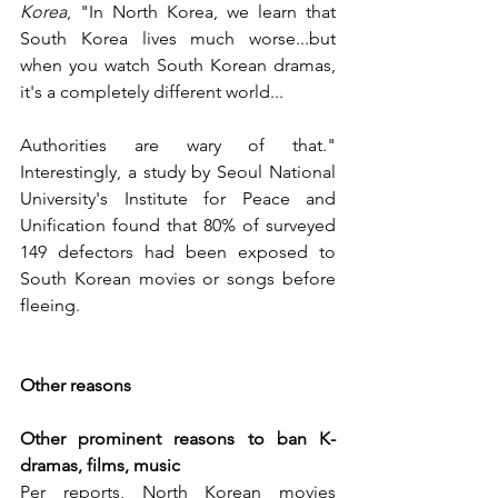
Korea
, "In North Korea, we learn that 
South Korea lives much worse...but 
when you watch South Korean dramas, 
it's a completely different world... 
Authorities are wary of that." 
Interestingly, a study by Seoul National 
University's Institute for Peace and 
Unification found that 80% of surveyed 
149 defectors had been exposed to 
South Korean movies or songs before 
fleeing.
Other reasons
Other prominent reasons to ban K-
dramas, films, music
Per reports, North Korean movies 