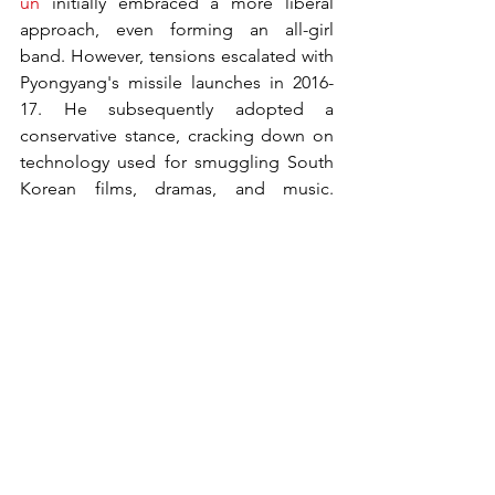
un
 initially embraced a more liberal 
approach, even forming an all-girl 
band. However, tensions escalated with 
Pyongyang's missile launches in 2016-
17. He subsequently adopted a 
conservative stance, cracking down on 
technology used for smuggling South 
Korean films, dramas, and music. 
Relations improved in 2018—with 
promises to end the Korean War—but 
talks faltered in 2019.
Law
What is Nortg's anti-reactionary thought 
law?
Introduced in 2020, North Korea's "anti-
reactionary thought law" significantly 