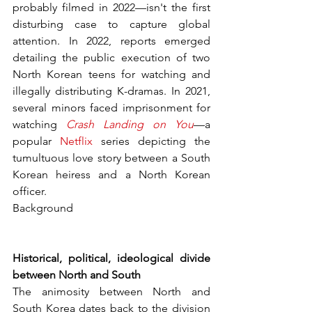
probably filmed in 2022—isn't the first 
disturbing case to capture global 
attention. In 2022, reports emerged 
detailing the public execution of two 
North Korean teens for watching and 
illegally distributing K-dramas. In 2021, 
several minors faced imprisonment for 
watching 
Crash Landing on You
—a 
popular 
Netflix
 series depicting the 
tumultuous love story between a South 
Korean heiress and a North Korean 
officer.
Background
Historical, political, ideological divide 
between North and South
The animosity between North and 
South Korea dates back to the division 