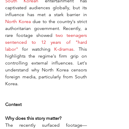
South Korean
 entertainment has 
captivated audiences globally, but its 
influence has met a stark barrier in 
North Korea
 due to the country's strict 
authoritarian government. Recently, a 
rare footage showed 
two teenagers 
sentenced to 12 years of "hard 
labor"
 for watching 
K-dramas
. This 
highlights the regime's firm grip on 
controlling external influences. Let's 
understand why North Korea censors 
foreign media, particularly from South 
Korea.
Context
Why does this story matter?
The recently surfaced footage—