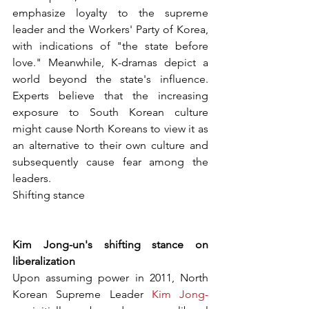
emphasize loyalty to the supreme 
leader and the Workers' Party of Korea, 
with indications of "the state before 
love." Meanwhile, K-dramas depict a 
world beyond the state's influence. 
Experts believe that the increasing 
exposure to South Korean culture 
might cause North Koreans to view it as 
an alternative to their own culture and 
subsequently cause fear among the 
leaders.
Shifting stance
Kim Jong-un's shifting stance on 
liberalization
Upon assuming power in 2011, North 
Korean Supreme Leader 
Kim Jong-