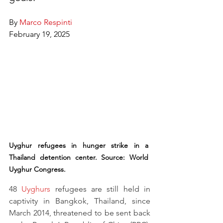
By 
Marco Respinti
February 19, 2025
Uyghur refugees in hunger strike in a 
Thailand detention center. Source: World 
Uyghur Congress.
48 
Uyghurs
 refugees are still held in 
captivity in Bangkok, Thailand, since 
March 2014, threatened to be sent back 