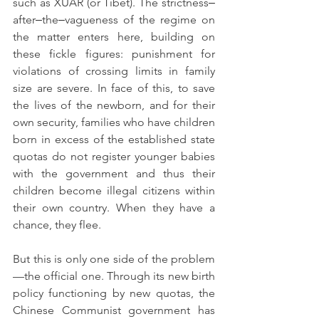
such as XUAR (or Tibet). The strictness‒
after‒the‒vagueness of the regime on 
the matter enters here, building on 
these fickle figures: punishment for 
violations of crossing limits in family 
size are severe. In face of this, to save 
the lives of the newborn, and for their 
own security, families who have children 
born in excess of the established state 
quotas do not register younger babies 
with the government and thus their 
children become illegal citizens within 
their own country. When they have a 
chance, they flee.
But this is only one side of the problem
—the official one. Through its new birth 
policy functioning by new quotas, the 
Chinese Communist government has 