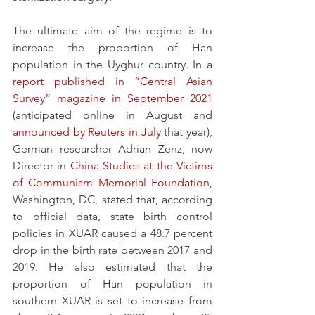
The ultimate aim of the regime is to 
increase the proportion of Han 
population in the Uyghur country. In a 
report published in “Central Asian 
Survey” magazine in September 2021
(anticipated online in August and 
announced by Reuters in July
 that year), 
German researcher Adrian Zenz, now 
Director in 
China Studies at the Victims 
of Communism Memorial Foundation
, 
Washington, DC, stated that, according 
to official data, state birth control 
policies in XUAR caused a 48.7 percent 
drop in the birth rate between 2017 and 
2019. He also estimated that the 
proportion of Han population in 
southern XUAR is set to increase from 