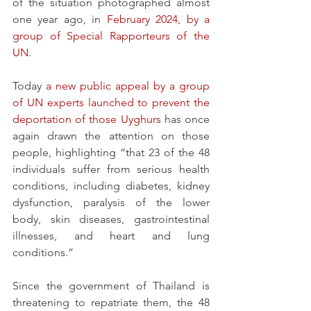
of the situation photographed almost 
one year ago, in 
February 2024, by a 
group of Special Rapporteurs of the 
UN
.
Today 
a new public appeal by a group 
of UN experts launched to prevent the 
deportation of those Uyghurs 
has once 
again drawn the attention on those 
people, highlighting “that 23 of the 48 
individuals suffer from serious health 
conditions, including diabetes, kidney 
dysfunction, paralysis of the lower 
body, skin diseases, gastrointestinal 
illnesses, and heart and lung 
conditions.”
Since the government of Thailand is 
threatening to repatriate them, the 48 