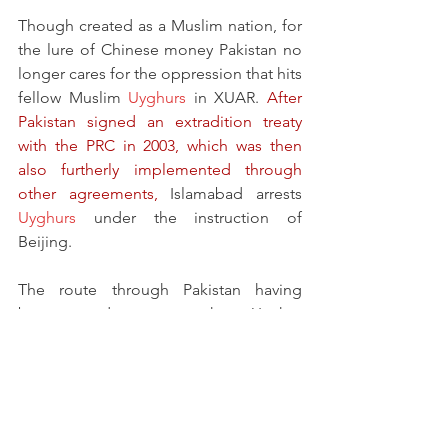
Though created as a Muslim nation, for 
the lure of Chinese money Pakistan no 
longer cares for the oppression that hits 
fellow Muslim 
Uyghurs
 in XUAR. 
After 
Pakistan signed an extradition treaty 
with the PRC in 2003, which was then 
also furtherly implemented through 
other agreements,
 Islamabad arrests 
Uyghurs
 under the instruction of 
Beijing.
The route through Pakistan having 
become dangerous, the Uyghur 
escapees now use an alternative route 
through Southeast Asia to Malaysia 
where they are helped to obtain forged 
travel documents to Türkiye.