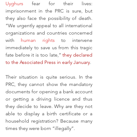
Uyghurs
 fear for their lives: 
imprisonment in the PRC is sure, but 
they also face the possibility of death. 
“We urgently appeal to all international 
organizations and countries concerned 
with 
human rights
 to intervene 
immediately to save us from this tragic 
fate before it is too late,” 
they declared 
to the Associated Press in early January
.
Their situation is quite serious. In the 
PRC, they cannot show the mandatory 
documents for opening a bank account 
or getting a driving licence and thus 
they decide to leave. Why are they not 
able to display a birth certificate or a 
household registration? Because many 
times they were born “illegally”.