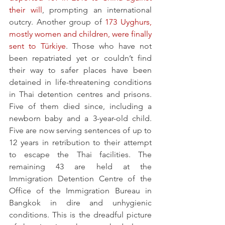
their will
, prompting an international 
outcry. Another group of 
173 Uyghurs, 
mostly women and children, were finally 
sent to Türkiye
. Those who have not 
been repatriated yet or couldn’t find 
their way to safer places have been 
detained in life-threatening conditions 
in Thai detention centres and prisons. 
Five of them died since, including a 
newborn baby and a 3-year-old child. 
Five are now serving sentences of up to 
12 years in retribution to their attempt 
to escape the Thai facilities. The 
remaining 43 are held at the 
Immigration Detention Centre of the 
Office of the Immigration Bureau in 
Bangkok in dire and unhygienic 
conditions. This is the dreadful picture 