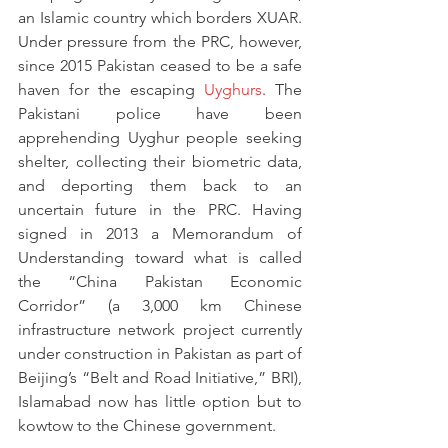
an Islamic country which borders XUAR. 
Under pressure from the PRC, however, 
since 2015 Pakistan ceased to be a safe 
haven for the escaping 
Uyghurs
. The 
Pakistani police have been 
apprehending Uyghur people seeking 
shelter, collecting their biometric data, 
and deporting them back to an 
uncertain future in the PRC. Having 
signed in 2013 a Memorandum of 
Understanding toward what is called 
the “China Pakistan Economic 
Corridor” (a 3,000 km Chinese 
infrastructure network project currently 
under construction in Pakistan as part of 
Beijing’s “Belt and Road Initiative,” BRI), 
Islamabad now has little option but to 
kowtow to the Chinese government.