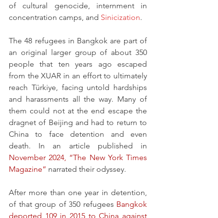
of cultural genocide, internment in 
concentration camps, and 
Sinicization
.
The 48 refugees in Bangkok are part of 
an original larger group of about 350 
people that ten years ago escaped 
from the XUAR in an effort to ultimately 
reach Türkiye, facing untold hardships 
and harassments all the way. Many of 
them could not at the end escape the 
dragnet of Beijing and had to return to 
China to face detention and even 
death. In an article published in 
November 2024, “The New York Times 
Magazine”
 narrated their odyssey.
After more than one year in detention, 
of that group of 350 refugees 
Bangkok 
deported 109 in 2015 to China against 