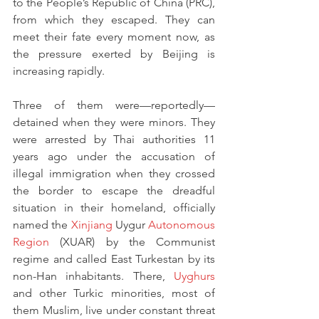
to the People’s Republic of China (PRC), 
from which they escaped. They can 
meet their fate every moment now, as 
the pressure exerted by Beijing is 
increasing rapidly.
Three of them were—reportedly—
detained when they were minors. They 
were arrested by Thai authorities 11 
years ago under the accusation of 
illegal immigration when they crossed 
the border to escape the dreadful 
situation in their homeland, officially 
named the 
Xinjiang
 Uygur 
Autonomous 
Region
 (XUAR) by the Communist 
regime and called East Turkestan by its 
non-Han inhabitants. There, 
Uyghurs
and other Turkic minorities, most of 
them Muslim, live under constant threat 