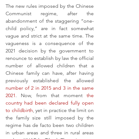
The new rules imposed by the Chinese 
Communist regime, after the 
abandonment of the staggering “one-
child policy,” are in fact somewhat 
vague and strict at the same time. The 
vagueness is a consequence of the 
2021 decision by the government to 
renounce to establish by law the official 
number of allowed children that a 
Chinese family can have, after having 
previously established the allowed 
number of 2 in 2015 and 3 in the same 
2021
. Now, from that moment 
the 
country had been declared fully open 
to childbirth
, yet in practice the limit on 
the family size still imposed by the 
regime has de facto been two children 
in urban areas and three in rural areas 