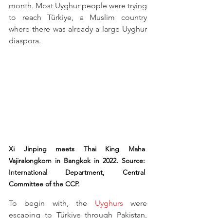
month. Most Uyghur people were trying 
to reach Türkiye, a Muslim country 
where there was already a large Uyghur 
diaspora.
Xi Jinping meets Thai King Maha 
Vajiralongkorn in Bangkok in 2022. Source: 
International Department, Central 
Committee of the CCP.
To begin with, the 
Uyghurs
 were 
escaping to Türkiye through Pakistan, 