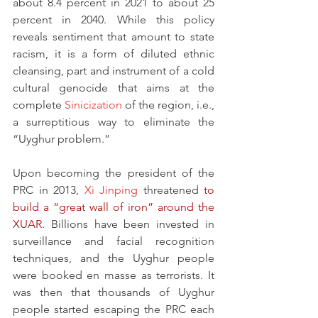
about 8.4 percent in 2021 to about 25 
percent in 2040. While this policy 
reveals sentiment that amount to state 
racism, it is a form of diluted ethnic 
cleansing, part and instrument of a cold 
cultural genocide that aims at the 
complete 
Sinicization
 of the region, i.e., 
a surreptitious way to eliminate the 
“Uyghur problem.”
Upon becoming the president of the 
PRC in 2013, 
Xi Jinping
 threatened 
to 
build a “great wall of iron” around the 
XUAR
. Billions have been invested in 
surveillance and facial recognition 
techniques, and the Uyghur people 
were booked en masse as terrorists. It 
was then that thousands of Uyghur 
people started escaping the PRC each 