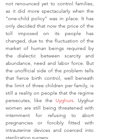
not renounced yet to control families, 
as it did more spectacularly when the 
“one-child policy” was in place. It has 
only decided that now the price of the 
toll imposed on its people has 
changed, due to the fluctuation of the 
market of human beings required by 
the dialectic between scarcity and 
abundance, need and labor force. But 
the unofficial side of the problem tells 
that fierce birth control, well beneath 
the limit of three children per family, is 
still a reality on people that the regime 
persecutes, like the 
Uyghurs
. Uyghur 
women are still being threatened with 
internment for refusing to abort 
pregnancies or forcibly fitted with 
intrauterine devices and coerced into 
sterilization surgery.