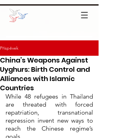
Příspěvek
China’s Weapons Against
Uyghurs: Birth Control and
Alliances with Islamic
Countries
While 48 refugees in Thailand 
are threated with forced 
repatriation, transnational 
repression invent new ways to 
reach the Chinese regime’s 
goals.