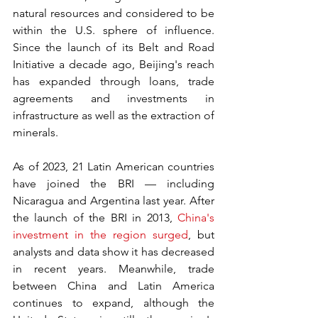
natural resources and considered to be 
within the U.S. sphere of influence. 
Since the launch of its Belt and Road 
Initiative a decade ago, Beijing's reach 
has expanded through loans, trade 
agreements and investments in 
infrastructure as well as the extraction of 
minerals.
As of 2023, 21 Latin American countries 
have joined the BRI — including 
Nicaragua and Argentina last year. After 
the launch of the BRI in 2013, 
China's 
investment in the region surged
, but 
analysts and data show it has decreased 
in recent years. Meanwhile, trade 
between China and Latin America 
continues to expand, although the 