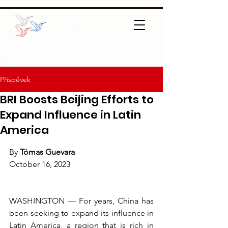
Příspěvek
BRI Boosts Beijing Efforts to
Expand Influence in Latin
America
By 
Tómas Guevara
October 16, 2023
WASHINGTON — For years, China has 
been seeking to expand its influence in 
Latin America, a region that is rich in 