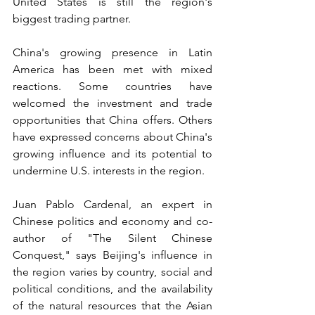
United States is still the region's 
biggest trading partner.
China's growing presence in Latin 
America has been met with mixed 
reactions. Some countries have 
welcomed the investment and trade 
opportunities that China offers. Others 
have expressed concerns about China's 
growing influence and its potential to 
undermine U.S. interests in the region.
Juan Pablo Cardenal, an expert in 
Chinese politics and economy and co-
author of "The Silent Chinese 
Conquest," says Beijing's influence in 
the region varies by country, social and 
political conditions, and the availability 
of the natural resources that the Asian 