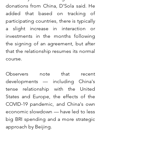
donations from China, D'Sola said. He 
added that based on tracking of 
participating countries, there is typically 
a slight increase in interaction or 
investments in the months following 
the signing of an agreement, but after 
that the relationship resumes its normal 
course.
Observers note that recent 
developments — including China's 
tense relationship with the United 
States and Europe, the effects of the 
COVID-19 pandemic, and China's own 
economic slowdown — have led to less 
big BRI spending and a more strategic 
approach by Beijing.