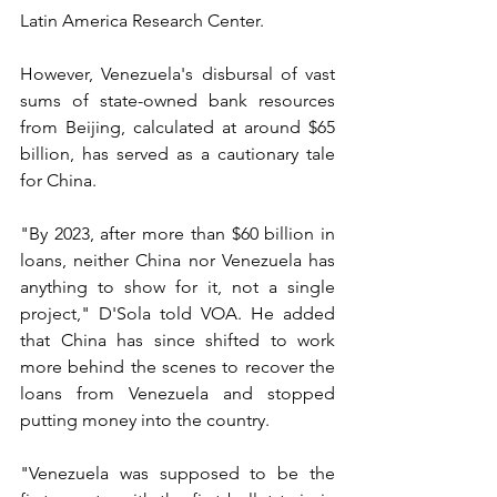
Latin America Research Center.
However, Venezuela's disbursal of vast 
sums of state-owned bank resources 
from Beijing, calculated at around $65 
billion, has served as a cautionary tale 
for China.
"By 2023, after more than $60 billion in 
loans, neither China nor Venezuela has 
anything to show for it, not a single 
project," D'Sola told VOA. He added 
that China has since shifted to work 
more behind the scenes to recover the 
loans from Venezuela and stopped 
putting money into the country.
"Venezuela was supposed to be the 