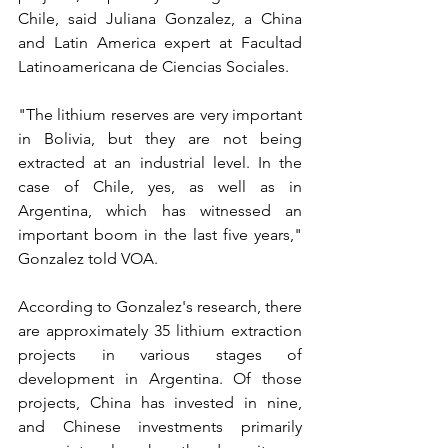
Chile, said Juliana Gonzalez, a China 
and Latin America expert at Facultad 
Latinoamericana de Ciencias Sociales.
"The lithium reserves are very important 
in Bolivia, but they are not being 
extracted at an industrial level. In the 
case of Chile, yes, as well as in 
Argentina, which has witnessed an 
important boom in the last five years," 
Gonzalez told VOA.
According to Gonzalez's research, there 
are approximately 35 lithium extraction 
projects in various stages of 
development in Argentina. Of those 
projects, China has invested in nine, 
and Chinese investments primarily 