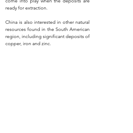
come into play when the deposits are 
ready for extraction.
China is also interested in other natural 
resources found in the South American 
region, including significant deposits of 
copper, iron and zinc.
Analysts say Peru, a key Chinese ally, is 
heavily influenced by Beijing because 
of its export dependence and trade 
agreements. It also has the most 
productive copper, zinc and iron mines 
in the region.
Bargain partner
Felix Maradiaga, a Central American 