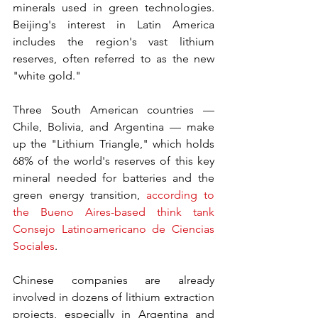
minerals used in green technologies. 
Beijing's interest in Latin America 
includes the region's vast lithium 
reserves, often referred to as the new 
"white gold."
Three South American countries — 
Chile, Bolivia, and Argentina — make 
up the "Lithium Triangle," which holds 
68% of the world's reserves of this key 
mineral needed for batteries and the 
green energy transition, 
according to 
the Bueno Aires-based think tank 
Consejo Latinoamericano de Ciencias 
Sociales
.
Chinese companies are already 
involved in dozens of lithium extraction 
projects, especially in Argentina and 