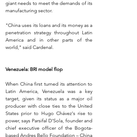
giant needs to meet the demands of its 
manufacturing sector.
"China uses its loans and its money as a 
penetration strategy throughout Latin 
America and in other parts of the 
world," said Cardenal.
Venezuela: BRI model flop
When China first turned its attention to 
Latin America, Venezuela was a key 
target, given its status as a major oil 
producer with close ties to the United 
States prior to Hugo Chávez's rise to 
power, says Parsifal D'Sola, founder and 
chief executive officer of the Bogota-
based Andres Bello Foundation – China 