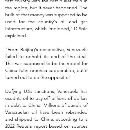
first country with the first bullet train in 
the region, but it never happened. The 
bulk of that money was supposed to be 
used for the country's oil and gas 
infrastructure, which imploded," D'Sola 
explained.
"From Beijing's perspective, Venezuela 
failed to uphold its end of the deal. 
This was supposed to be the model for 
China-Latin America cooperation, but it 
turned out to be the opposite."
Defying U.S. sanctions, Venezuela has 
used its oil to pay off billions of dollars 
in debt to China. Millions of barrels of 
Venezuelan oil have been rebranded 
and shipped to China, according to a 
2022 Reuters report based on sources 