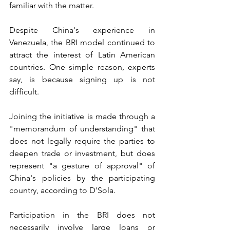
familiar with the matter.
Despite China's experience in 
Venezuela, the BRI model continued to 
attract the interest of Latin American 
countries. One simple reason, experts 
say, is because signing up is not 
difficult.
Joining the initiative is made through a 
"memorandum of understanding" that 
does not legally require the parties to 
deepen trade or investment, but does 
represent "a gesture of approval" of 
China's policies by the participating 
country, according to D'Sola.
Participation in the BRI does not 
necessarily involve large loans or 