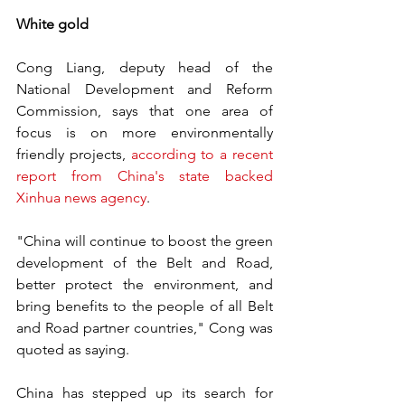
White gold
Cong Liang, deputy head of the 
National Development and Reform 
Commission, says that one area of 
focus is on more environmentally 
friendly projects, 
according to a recent 
report from China's state backed 
Xinhua news agency
.
"China will continue to boost the green 
development of the Belt and Road, 
better protect the environment, and 
bring benefits to the people of all Belt 
and Road partner countries," Cong was 
quoted as saying.
China has stepped up its search for 