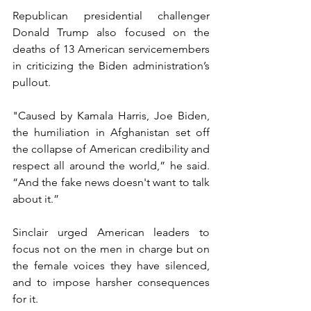
Republican presidential challenger 
Donald Trump also focused on the 
deaths of 13 American servicemembers 
in criticizing the Biden administration’s 
pullout.
"Caused by Kamala Harris, Joe Biden, 
the humiliation in Afghanistan set off 
the collapse of American credibility and 
respect all around the world,” he said. 
“And the fake news doesn't want to talk 
about it.”
Sinclair urged American leaders to 
focus not on the men in charge but on 
the female voices they have silenced, 
and to impose harsher consequences 
for it.