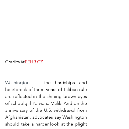
Credits @
FFHR.CZ
Washington — 
The hardships and 
heartbreak of three years of Taliban rule 
are reflected in the shining brown eyes 
of schoolgirl Parwana Malik. And on the 
anniversary of the U.S. withdrawal from 
Afghanistan, advocates say Washington 
should take a harder look at the plight 