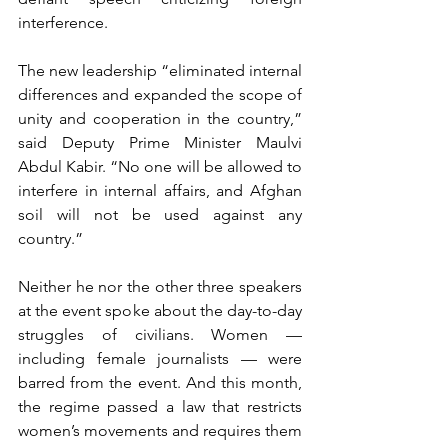
interference.
The new leadership “eliminated internal 
differences and expanded the scope of 
unity and cooperation in the country,” 
said Deputy Prime Minister Maulvi 
Abdul Kabir. “No one will be allowed to 
interfere in internal affairs, and Afghan 
soil will not be used against any 
country.”
Neither he nor the other three speakers 
at the event spoke about the day-to-day 
struggles of civilians. Women — 
including female journalists — were 
barred from the event. And this month, 
the regime passed a law that restricts 
women’s movements and requires them 