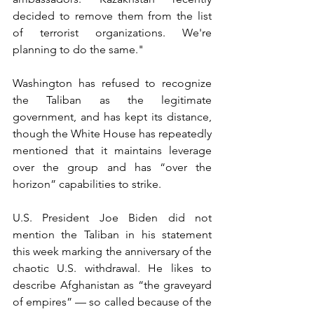
decided to remove them from the list 
of terrorist organizations. We're 
planning to do the same."
Washington has refused to recognize 
the Taliban as the legitimate 
government, and has kept its distance, 
though the White House has repeatedly 
mentioned that it maintains leverage 
over the group and has “over the 
horizon” capabilities to strike.
U.S. President Joe Biden did not 
mention the Taliban in his statement 
this week marking the anniversary of the 
chaotic U.S. withdrawal. He likes to 
describe Afghanistan as “the graveyard 
of empires” — so called because of the 