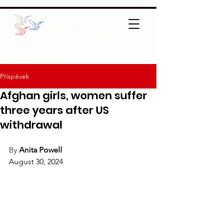
Příspěvek
Afghan girls, women suffer
three years after US
withdrawal
By 
Anita Powell
August 30, 2024