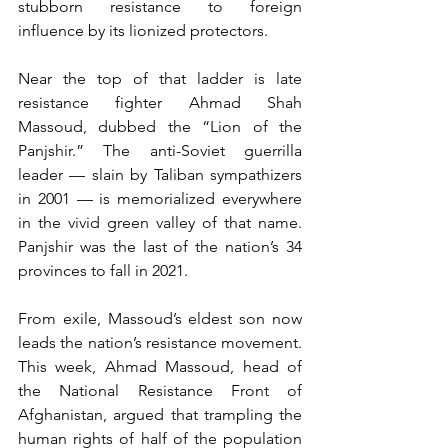
stubborn resistance to foreign 
influence by its lionized protectors.
Near the top of that ladder is late 
resistance fighter Ahmad Shah 
Massoud, dubbed the “Lion of the 
Panjshir.” The anti-Soviet guerrilla 
leader — slain by Taliban sympathizers 
in 2001 — is memorialized everywhere 
in the vivid green valley of that name. 
Panjshir was the last of the nation’s 34 
provinces to fall in 2021.
From exile, Massoud’s eldest son now 
leads the nation’s resistance movement. 
This week, Ahmad Massoud, head of 
the National Resistance Front of 
Afghanistan, argued that trampling the 
human rights of half of the population 