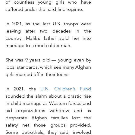
of countless young girls who have 
suffered under the hard-line regime.
In 2021, as the last U.S. troops were 
leaving after two decades in the 
country, Malik’s father sold her into 
marriage to a much older man.
She was 9 years old — young even by 
local standards, which see many Afghan 
girls married off in their teens.
In 2021, the 
U.N. Children’s Fund
sounded the alarm about a drastic rise 
in child marriage as Western forces and 
aid organizations withdrew, and as 
desperate Afghan families lost the 
safety net those groups provided. 
Some betrothals, they said, involved 