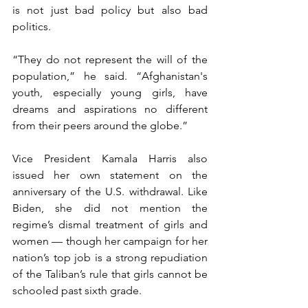
is not just bad policy but also bad 
politics.
“They do not represent the will of the 
population,” he said. “Afghanistan's 
youth, especially young girls, have 
dreams and aspirations no different 
from their peers around the globe.”
Vice President Kamala Harris also 
issued her own statement on the 
anniversary of the U.S. withdrawal. Like 
Biden, she did not mention the 
regime’s dismal treatment of girls and 
women — though her campaign for her 
nation’s top job is a strong repudiation 
of the Taliban’s rule that girls cannot be 
schooled past sixth grade.