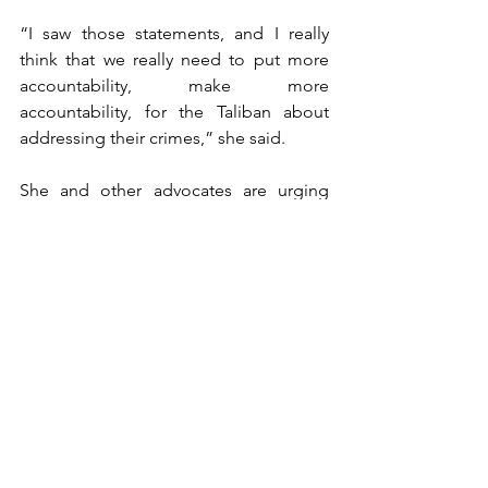
“I saw those statements, and I really 
think that we really need to put more 
accountability, make more 
accountability, for the Taliban about 
addressing their crimes,” she said.
She and other advocates are urging 
foreign powers to further squeeze the 
regime.
“Otherwise, we're inching towards 
normalization little by little,” she said. 
“The next thing we're going to hear is 
that primary schoolgirls are going to be 
out of school. … It's only going to get 
worse. It’s been clear that this is not 
Taliban 2.0. This is the original hardline 
stance that they had in the late '90s. 