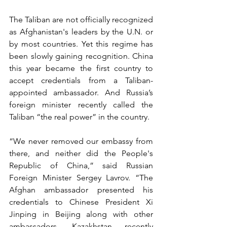
The Taliban are not officially recognized 
as Afghanistan's leaders by the U.N. or 
by most countries. Yet this regime has 
been slowly gaining recognition. China 
this year became the first country to 
accept credentials from a Taliban-
appointed ambassador. And Russia’s 
foreign minister recently called the 
Taliban “the real power” in the country.
“We never removed our embassy from 
there, and neither did the People's 
Republic of China,” said Russian 
Foreign Minister Sergey Lavrov. “The 
Afghan ambassador presented his 
credentials to Chinese President Xi 
Jinping in Beijing along with other 
ambassadors. Kazakhstan recently 