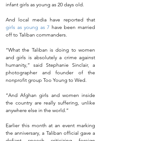
infant girls as young as 20 days old.
And local media have reported that 
girls as young as 7
 have been married 
off to Taliban commanders.
“What the Taliban is doing to women 
and girls is absolutely a crime against 
humanity,” said Stephanie Sinclair, a 
photographer and founder of the 
nonprofit group Too Young to Wed. 
“And Afghan girls and women inside 
the country are really suffering, unlike 
anywhere else in the world.”
Earlier this month at an event marking 
the anniversary, a Taliban official gave a 
defiant speech criticizing foreign 