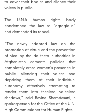
to cover their bodies and silence their 
voices in public.
The U.N.’s human rights body 
condemned the law as “egregious” 
and demanded its repeal.
"The newly adopted law on the 
promotion of virtue and the prevention 
of vice by the de facto authorities in 
Afghanistan cements policies that 
completely erase women's presence in 
public, silencing their voices and 
depriving them of their individual 
autonomy, effectively attempting to 
render them into faceless, voiceless 
shadows,” said Ravina Shamdasani, a 
spokesperson for the Office of the U.N. 
High Commissioner for Human Rights.