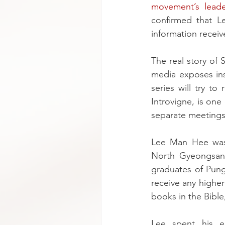
movement’s lead
confirmed that L
information receiv
The real story of
media exposes ins
series will try to
Introvigne, is one
separate meetings 
Lee Man Hee was 
North Gyeongsang
graduates of Pung
receive any higher
books in the Bible
Lee spent his ea