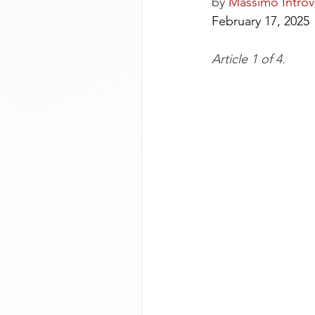
by
Massimo Introv
February 17, 2025
Article 1 of 4.