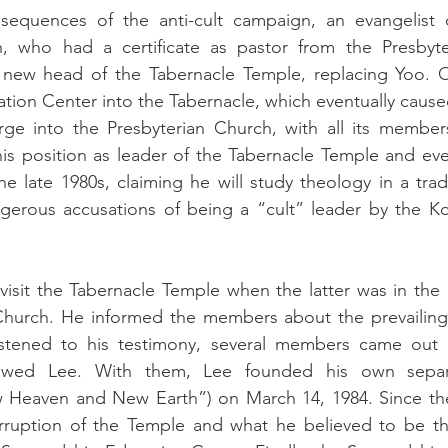
sequences of the anti-cult campaign, an evangelist o
, who had a certificate as pastor from the Presbyte
 new head of the Tabernacle Temple, replacing Yoo. O
ion Center into the Tabernacle, which eventually caused
ge into the Presbyterian Church, with all its member
his position as leader of the Tabernacle Temple and event
he late 1980s, claiming he will study theology in a trad
erous accusations of being a “cult” leader by the Kor
isit the Tabernacle Temple when the latter was in the p
Church. He informed the members about the prevailing 
istened to his testimony, several members came out o
owed Lee. With them, Lee founded his own separat
 Heaven and New Earth”) on March 14, 1984. Since the
ruption of the Temple and what he believed to be the