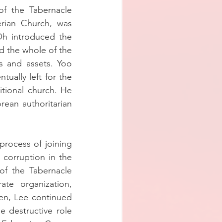
f the Tabernacle 
rian Church, was 
h introduced the 
 the whole of the 
s and assets. Yoo 
ually left for the 
itional church. He 
ean authoritarian 
rocess of joining 
corruption in the 
f the Tabernacle 
e organization, 
n, Lee continued 
 destructive role 