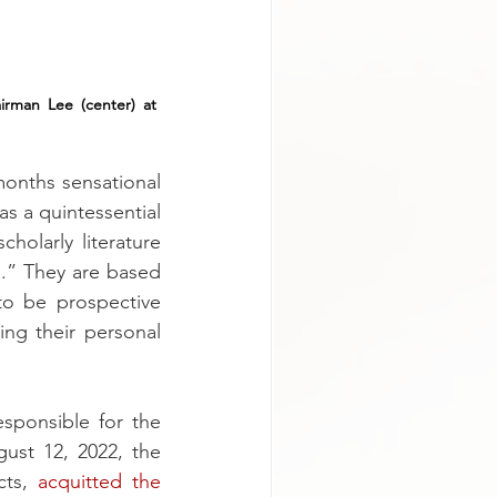
airman Lee (center) at 
onths sensational 
 a quintessential 
holarly literature 
.” They are based 
o be prospective 
g their personal 
ponsible for the 
st 12, 2022, the 
ts, 
acquitted the 