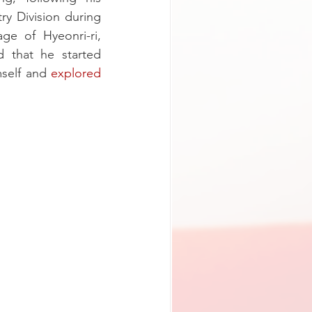
y Division during 
e of Hyeonri-ri, 
 that he started 
self and 
explored