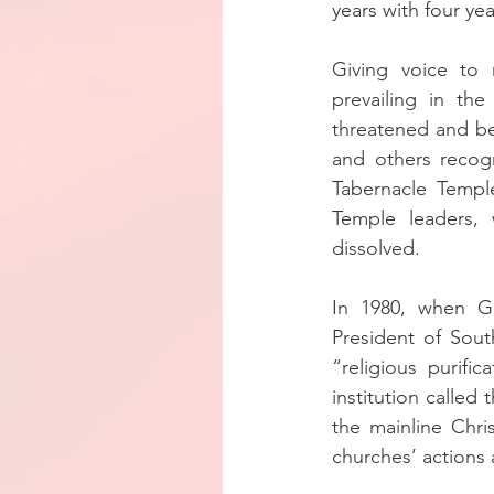
years with four ye
Giving voice to
prevailing in th
threatened and be
and others recogn
Tabernacle Temple
Temple leaders, 
dissolved.
In 1980, when G
President of Sou
“religious purifi
institution called
the mainline Chri
churches’ actions 