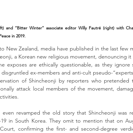
ft) and “Bitter Winter” associate editor Willy Fautré (right) with Ch
 Peace in 2019.
to New Zealand, media have published in the last few m
onji, a Korean new religious movement, denouncing it as
e exposes are ethically questionable, as they ignore sc
w disgruntled ex-members and anti-cult pseudo-“experts
ervation of Shincheonji by reporters who pretended t
onally attack local members of the movement, damagin
tivities.
even revamped the old story that Shincheonji was res
19 in South Korea. They omit to mention that on Augu
ourt, confirming the first- and second-degree verdic