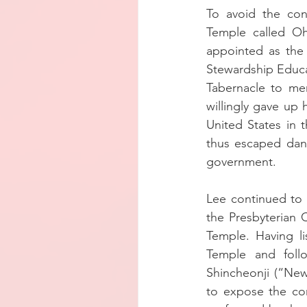
To avoid the con
Temple called Oh
appointed as the
Stewardship Educat
Tabernacle to mer
willingly gave up 
United States in t
thus escaped dang
government.
Lee continued to v
the Presbyterian 
Temple. Having l
Temple and foll
Shincheonji (“New
to expose the cor