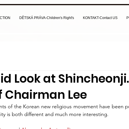
CTION
DĚTSKÁ PRÁVA-Children's Right's
KONTAKT-Contact US
P
d Look at Shincheonji. 
of Chairman Lee
nts of the Korean new religious movement have been pub
lity is both different and much more interesting.