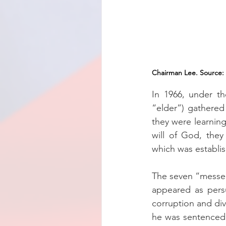
Chairman Lee. Source: 
In 1966, under t
“elder”) gathered
they were learning
will of God, they
which was establi
The seven “messen
appeared as pers
corruption and div
he was sentenced t