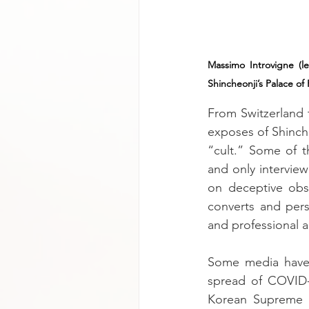
Massimo Introvigne (le
Shincheonji’s Palace of
From Switzerland 
exposes of Shinche
“cult.” Some of th
and only intervie
on deceptive obs
converts and pers
and professional ac
Some media have 
spread of COVID-
Korean Supreme C