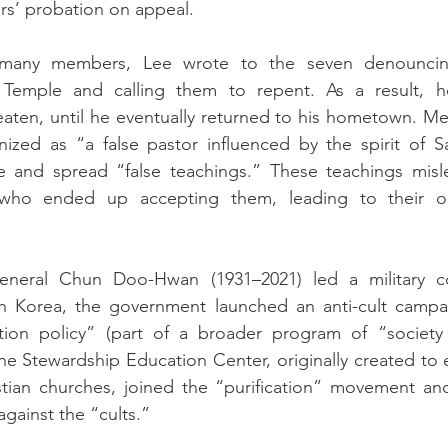
ars’ probation on appeal.
 many members, Lee wrote to the seven denouncing
e Temple and calling them to repent. As a result, h
aten, until he eventually returned to his hometown. Me
ized as “a false pastor influenced by the spirit of S
 and spread “false teachings.” These teachings misle
who ended up accepting them, leading to their org
eneral Chun Doo-Hwan (1931–2021) led a military 
th Korea, the government launched an anti-cult campa
cation policy” (part of a broader program of “society p
 the Stewardship Education Center, originally created to 
stian churches, joined the “purification” movement an
against the “cults.” 