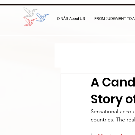
O NÁS-About US
FROM JUDGMENT TO A
A Candi
Story 
Sensational accou
countries. The rea