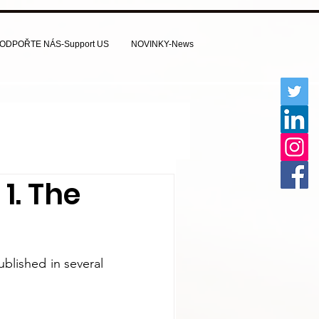
ODPOŘTE NÁS-Support US
NOVINKY-News
1. The
lished in several 