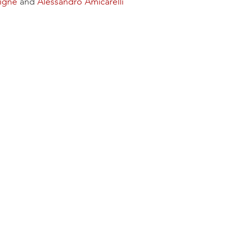
igne
and
Alessandro Amicarelli