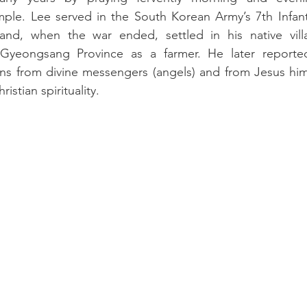
mple. Lee served in the South Korean Army’s 7th Infantr
nd, when the war ended, settled in his native villag
yeongsang Province as a farmer. He later reported
ions from divine messengers (angels) and from Jesus him
istian spirituality.