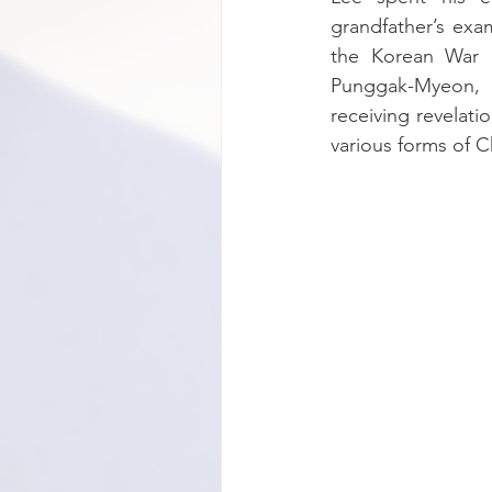
grandfather’s exa
the Korean War a
Punggak-Myeon, G
receiving revelat
various forms of Chr