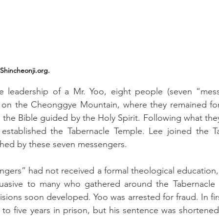
Shincheonji.org.
he leadership of a Mr. Yoo, eight people (seven “mes
 on the Cheonggye Mountain, where they remained for 
 the Bible guided by the Holy Spirit. Following what the
 established the Tabernacle Temple. Lee joined the T
shed by these seven messengers.
gers” had not received a formal theological education, 
uasive to many who gathered around the Tabernacle 
isions soon developed. Yoo was arrested for fraud. In firs
o five years in prison, but his sentence was shortened 