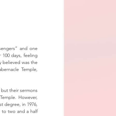
sengers” and one 
100 days, feeling 
y believed was the 
abernacle Temple, 
but their sermons 
Temple. However, 
t degree, in 1976, 
to two and a half 