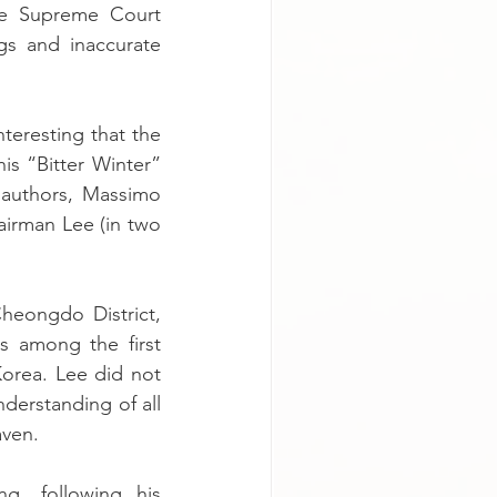
he Supreme Court 
s and inaccurate 
eresting that the 
is “Bitter Winter” 
 authors, Massimo 
airman Lee (in two 
eongdo District, 
 among the first 
orea. Lee did not 
derstanding of all 
aven.
g, following his 