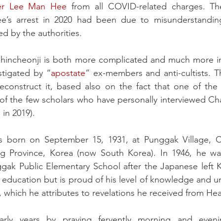
er Lee Man Hee
 from all COVID-related charges. T
ee’s arrest in 2020 had been due to misunderstanding
ed by the authorities. 
 Shincheonji is both more complicated and much more int
tigated by “
apostate
” ex-members and anti-cultists. Th
 reconstruct it, based also on the fact that one of the
 of the few scholars who have personally interviewed Ch
in 2019).
born on September 15, 1931, at Punggak Village, Ch
 Province, Korea (now South Korea). In 1946, he was
gak Public Elementary School after the Japanese left K
 education but is proud of his level of knowledge and un
, which he attributes to revelations he received from He
rly years by praying fervently morning and evenin