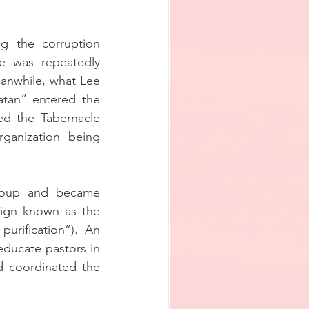
 the corruption 
e was repeatedly 
anwhile, what Lee 
atan” entered the 
d the Tabernacle 
anization being 
coup and became 
ign known as the 
urification”). An 
educate pastors in 
d coordinated the 