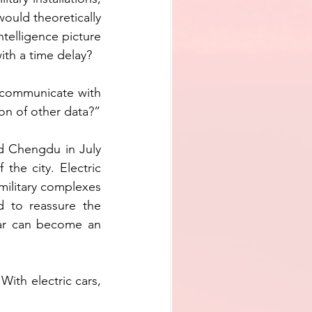
ould theoretically 
telligence picture 
ith a time delay? 
 communicate with 
ion of other data?”
ed Chengdu in July 
the city. Electric 
ilitary complexes 
d to reassure the 
car can become an 
th electric cars, 