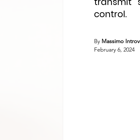
transmit 
control.
By 
Massimo Introv
February 6, 2024