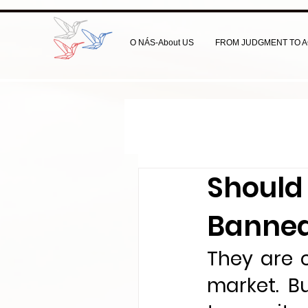
O NÁS-About US
FROM JUDGMENT TO A
Should 
Banned
They are 
market. B