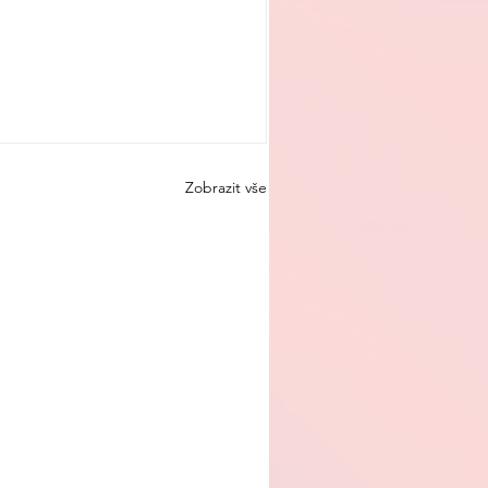
Zobrazit vše