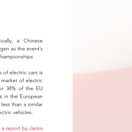
ally, a Chinese 
manufacturer of electrical cars called BYD will replace the German Volkswagen as the event’s 
 Championships.
f electric cars is 
arket of electric 
or 34% of the EU 
rs in the European 
ess than a similar 
ctric vehicles.
 
a report by Janka 