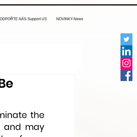
ODPOŘTE NÁS-Support US
NOVINKY-News
 Be
inate the 
s and may 