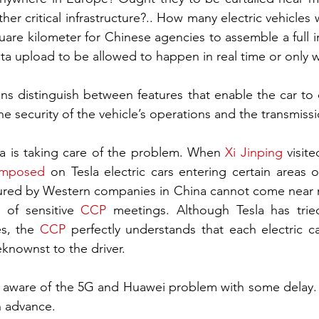
er critical infrastructure?.. How many electric vehicles w
re kilometer for Chinese agencies to assemble a full in
data upload to be allowed to happen in real time or only w
ns distinguish between features that enable the car to
he security of the vehicle’s operations and the transmiss
na is taking care of the problem. When 
Xi Jinping
 visit
imposed
 on Tesla electric cars entering certain areas of 
ured by Western companies in China cannot come near m
 of sensitive 
CCP
 meetings. Although Tesla has trie
s, the 
CCP
 perfectly understands that each electric 
eknownst to the driver.
ware of the 5G and Huawei problem with some delay. Wi
in advance.