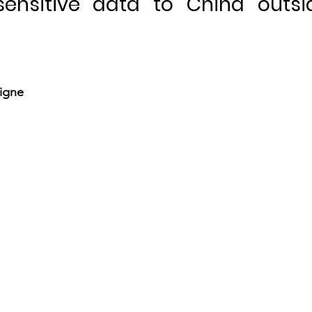
sensitive data to China outsi
igne