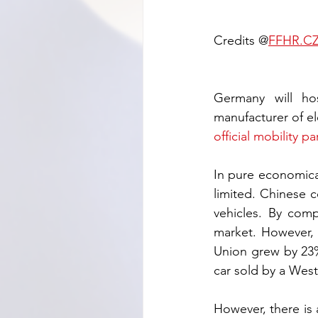
Credits @
FFHR.C
Germany will ho
official mobility pa
In pure economical
limited. Chinese 
vehicles. By com
market. However, t
Union grew by 23% 
car sold by a West
However, there is