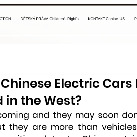
CTION
DĚTSKÁ PRÁVA-Children's Right's
KONTAKT-Contact US
P
Chinese Electric Cars
 in the West?
coming and they may soon dom
ut they are more than vehicle