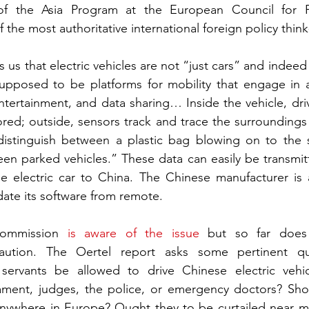
 of the Asia Program at the European Council for Fo
 the most authoritative international foreign policy think
 us that electric vehicles are not “just cars” and indeed
upposed to be platforms for mobility that engage in a
tertainment, and data sharing… Inside the vehicle, dri
red; outside, sensors track and trace the surroundings 
distinguish between a plastic bag blowing on to the s
en parked vehicles.” These data can easily be transmitt
e electric car to China. The Chinese manufacturer is a
date its software from remote.
ommission 
is aware of the issue
 but so far does 
ution. The Oertel report asks some pertinent que
servants be allowed to drive Chinese electric vehi
ment, judges, the police, or emergency doctors? Shou
nywhere in Europe? Ought they to be curtailed near milit