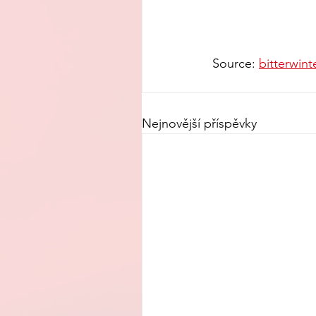
Source: 
bitterwint
Nejnovější příspěvky