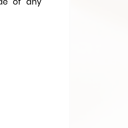
de of any 