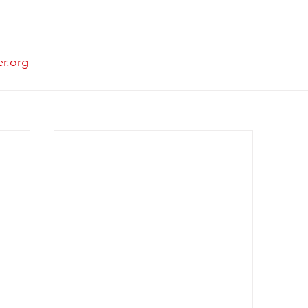
er.org