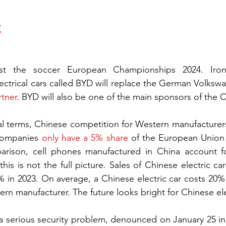
Z
st the soccer European Championships 2024. Ironic
rtner
. BYD will also be one of the main sponsors of the
 terms, Chinese competition for Western manufacturers o
companies 
only have a 5% share
 of the European Union m
parison, cell phones manufactured in China account f
his is not the full picture. Sales of Chinese electric ca
in 2023. On average, a Chinese electric car costs 20% l
ern manufacturer. The future looks bright for Chinese ele
 a serious security problem, denounced on January 25 in