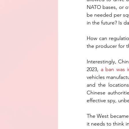
NATO bases, or oth
be needed per squa
in the future? Is 
How can regulatio
the producer for t
Interestingly, Chi
2023, 
a ban was 
vehicles manufact
and the locations
Chinese authoritie
effective spy, unb
The West became a
it needs to think 