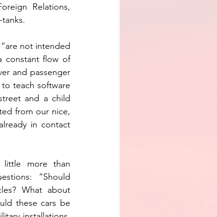
reign Relations, 
-tanks.
 “are not intended 
 constant flow of 
ver and passenger 
to teach software 
treet and a child 
ed from our nice, 
lready in contact 
little more than 
stions: “Should 
cles? What about 
ld these cars be 
ary installations, 