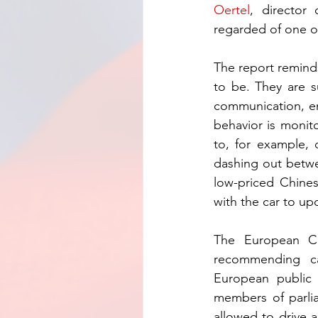
Oertel
, director
regarded of one of
The report reminds
to be. They are s
communication, en
behavior is monito
to, for example, 
dashing out betwe
low-priced Chines
with the car to up
The European C
recommending ca
European public 
members of parlia
allowed to drive a